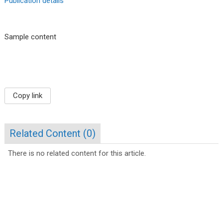
Publication details
Sample content
Copy link
Related Content (
0
)
There is no related content for this article.