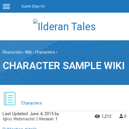
Guest (
Sign In
)
Resources
›
Wiki
›
Characters
›
CHARACTER SAMPLE WIKI
Characters
Last Updated:
June 4, 2015
by
1,212
0
Igloo Webmaster
| Version: 1