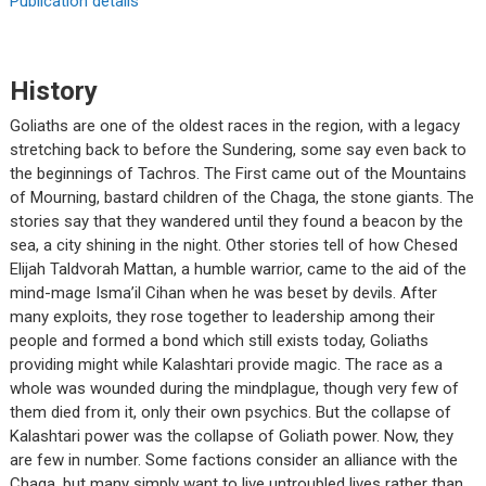
Publication details
History
Goliaths are one of the oldest races in the region, with a legacy
stretching back to before the Sundering, some say even back to
the beginnings of Tachros. The First came out of the Mountains
of Mourning, bastard children of the Chaga, the stone giants. The
stories say that they wandered until they found a beacon by the
sea, a city shining in the night. Other stories tell of how Chesed
Elijah Taldvorah Mattan, a humble warrior, came to the aid of the
mind-mage Isma’il Cihan when he was beset by devils. After
many exploits, they rose together to leadership among their
people and formed a bond which still exists today, Goliaths
providing might while Kalashtari provide magic. The race as a
whole was wounded during the mindplague, though very few of
them died from it, only their own psychics. But the collapse of
Kalashtari power was the collapse of Goliath power. Now, they
are few in number. Some factions consider an alliance with the
Chaga, but many simply want to live untroubled lives rather than