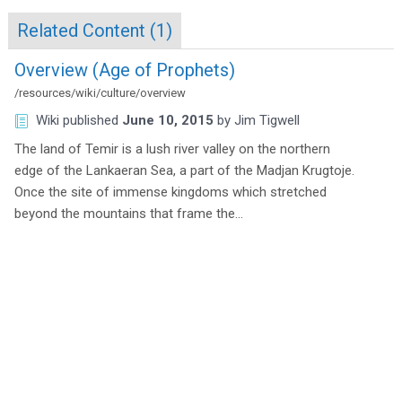
Related Content (
1
)
Overview (Age of Prophets)
/resources/wiki/culture/overview
Wiki
published
June 10, 2015
by
Jim Tigwell
The land of Temir is a lush river valley on the northern
edge of the Lankaeran Sea, a part of the Madjan Krugtoje.
Once the site of immense kingdoms which stretched
beyond the mountains that frame the…