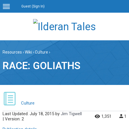
Guest (
Sign In
)
Resources
›
Wiki
›
Culture
›
RACE: GOLIATHS
Culture
Last Updated:
July 18, 2015
by
Jim Tigwell
1,351
1
| Version: 2