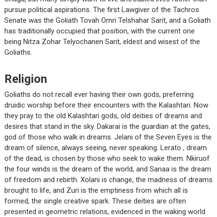
pursue political aspirations. The first Lawgiver of the Tachros
Senate was the Goliath Tovah Omri Telshahar Sarit, and a Goliath
has traditionally occupied that position, with the current one
being Nitza Zohar Telyochanen Sarit, eldest and wisest of the
Goliaths.
Religion
Goliaths do not recall ever having their own gods, preferring
druidic worship before their encounters with the Kalashtari. Now
they pray to the old Kalashtari gods, old deities of dreams and
desires that stand in the sky. Dakarai is the guardian at the gates,
god of those who walk in dreams. Jelani of the Seven Eyes is the
dream of silence, always seeing, never speaking. Lerato , dream
of the dead, is chosen by those who seek to wake them. Nkiruof
the four winds is the dream of the world, and Sanaa is the dream
of freedom and rebirth. Xolani is change, the madness of dreams
brought to life, and Zuri is the emptiness from which all is
formed, the single creative spark. These deities are often
presented in geometric relations, evidenced in the waking world