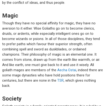
by the conflict of ideas, and thus people.
Magic
Though they have no special affinity for magic, they have no
aversion to it either. Wise Goliaths go on to become clerics,
druids, or ardents, while especially intelligent ones go on to
become wizards or psions. In all of those disciplines, they tend
to prefer paths which favour their superior strength, often
combining spell and sword as duskblades, or ordained
champions. Their philosophy of magic is an elemental one. It
comes from stone, drawn up from the earth like warmth, or air.
And like earth, one must give back to it and use it wisely. All
goliath mages are members of the
Aecha Ostai
, indeed there are
some mage dynasties who have hold positions there for
centuries, but there are none in the
TSR
, which gives nothing
back.
Society