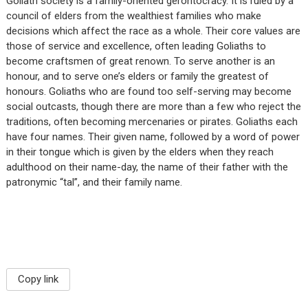
Goliath society is a family-oriented gerontocracy. It is ruled by a
council of elders from the wealthiest families who make
decisions which affect the race as a whole. Their core values are
those of service and excellence, often leading Goliaths to
become craftsmen of great renown. To serve another is an
honour, and to serve one’s elders or family the greatest of
honours. Goliaths who are found too self-serving may become
social outcasts, though there are more than a few who reject the
traditions, often becoming mercenaries or pirates. Goliaths each
have four names. Their given name, followed by a word of power
in their tongue which is given by the elders when they reach
adulthood on their name-day, the name of their father with the
patronymic “tal”, and their family name.
Copy link