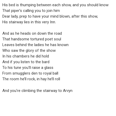
His bed is thumping between each show, and you should know
That piper’s calling you to join him
Dear lady, prep to have your mind blown, after this show,
His stairway lies in this very Inn.
And as he heads on down the road
That handsome tortured poet soul
Leaves behind the ladies he has known
Who saw the glory of the show
In his chambers he did hold
And if you listen to the bard
To his tune you’ll raise a glass
From smugglers den to royal ball
The room he’ll rock, in hay he’ll roll
And you’re climbing the stairway to Arvyn