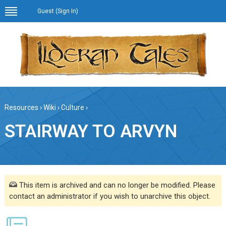
Guest (
Sign In
)
Resources
›
Wiki
›
Culture
›
STAIRWAY TO ARVYN
This item is archived and can no longer be modified. Please
contact an administrator if you wish to unarchive this object.