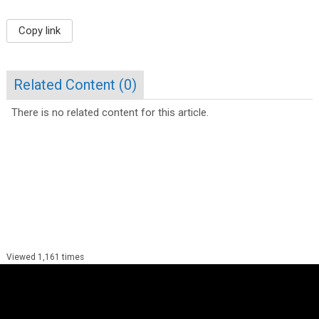
Copy link
Related Content (
0
)
There is no related content for this article.
Viewed 1,161 times