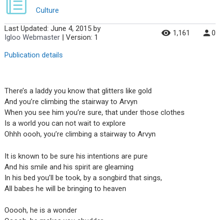
Culture
Last Updated:
June 4, 2015
by
1,161
0
Igloo Webmaster
| Version: 1
Publication details
There’s a laddy you know that glitters like gold
And you’re climbing the stairway to Arvyn
When you see him you’re sure, that under those clothes
Is a world you can not wait to explore
Ohhh oooh, you’re climbing a stairway to Arvyn
It is known to be sure his intentions are pure
And his smile and his spirit are gleaming
In his bed you’ll be took, by a songbird that sings,
All babes he will be bringing to heaven
Ooooh, he is a wonder