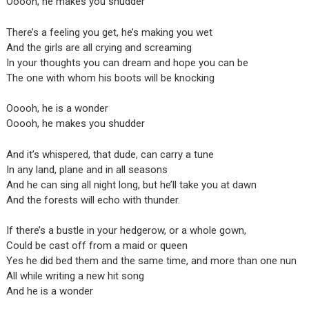
Ooooh, he makes you shudder
There’s a feeling you get, he’s making you wet
And the girls are all crying and screaming
In your thoughts you can dream and hope you can be
The one with whom his boots will be knocking
Ooooh, he is a wonder
Ooooh, he makes you shudder
And it’s whispered, that dude, can carry a tune
In any land, plane and in all seasons
And he can sing all night long, but he’ll take you at dawn
And the forests will echo with thunder.
If there’s a bustle in your hedgerow, or a whole gown,
Could be cast off from a maid or queen
Yes he did bed them and the same time, and more than one nun
All while writing a new hit song
And he is a wonder