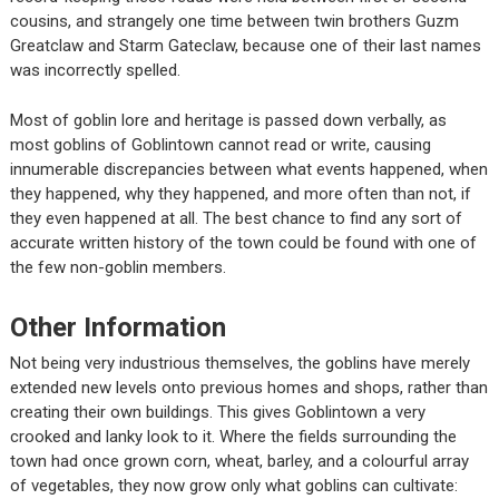
cousins, and strangely one time between twin brothers Guzm
Greatclaw and Starm Gateclaw, because one of their last names
was incorrectly spelled.
Most of goblin lore and heritage is passed down verbally, as
most goblins of Goblintown cannot read or write, causing
innumerable discrepancies between what events happened, when
they happened, why they happened, and more often than not, if
they even happened at all. The best chance to find any sort of
accurate written history of the town could be found with one of
the few non-goblin members.
Other Information
Not being very industrious themselves, the goblins have merely
extended new levels onto previous homes and shops, rather than
creating their own buildings. This gives Goblintown a very
crooked and lanky look to it. Where the fields surrounding the
town had once grown corn, wheat, barley, and a colourful array
of vegetables, they now grow only what goblins can cultivate: