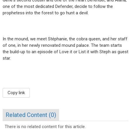
one of the most dedicated Defender, decide to follow the
prophetess into the forest to go hunt a devil.
In the mound, we meet Stéphanie, the cobra queen, and her staff
of one, in her newly renovated mound palace. The team starts
the build-up to an episode of Love it or List it with Steph as guest
star.
Copy link
Related Content (
0
)
There is no related content for this article.