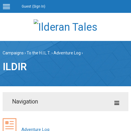
Guest (
Sign In
)
Campaigns
›
To the H.I.L.T.
›
Adventure Log
›
ILDIR
Navigation
Adventure Log