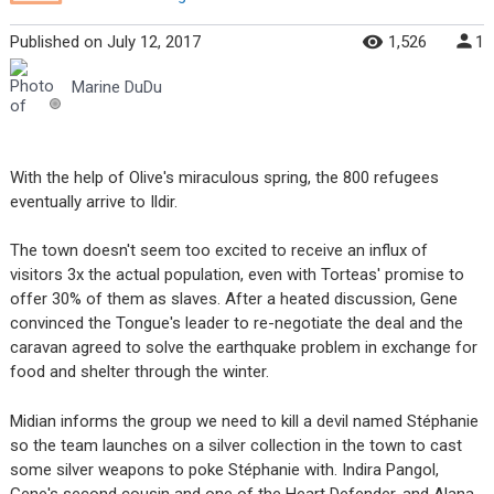
Published
on
July 12, 2017
1,526
1
Marine DuDu
With the help of Olive's miraculous spring, the 800 refugees
eventually arrive to Ildir.
The town doesn't seem too excited to receive an influx of
visitors 3x the actual population, even with Torteas' promise to
offer 30% of them as slaves. After a heated discussion, Gene
convinced the Tongue's leader to re-negotiate the deal and the
caravan agreed to solve the earthquake problem in exchange for
food and shelter through the winter.
Midian informs the group we need to kill a devil named Stéphanie
so the team launches on a silver collection in the town to cast
some silver weapons to poke Stéphanie with. Indira Pangol,
Gene's second cousin and one of the Heart Defender, and Alana,