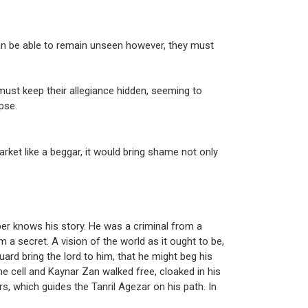
an be able to remain unseen however, they must
ust keep their allegiance hidden, seeming to
pse.
rket like a beggar, it would bring shame not only
er knows his story. He was a criminal from a
m a secret. A vision of the world as it ought to be,
guard bring the lord to him, that he might beg his
he cell and Kaynar Zan walked free, cloaked in his
s, which guides the Tanril Agezar on his path. In