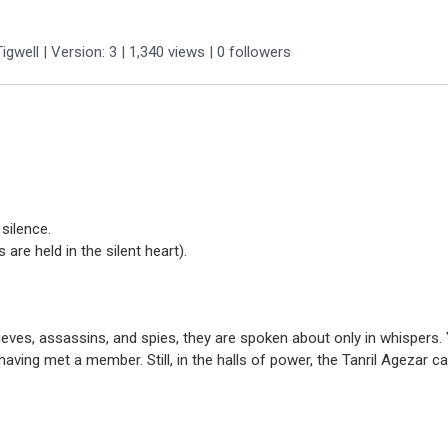
igwell
| Version: 3
| 1,340 views
|
0
followers
silence.
are held in the silent heart).
hieves, assassins, and spies, they are spoken about only in whisper
having met a member. Still, in the halls of power, the Tanril Agezar c