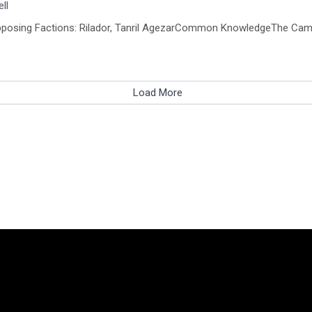
ll
, Opposing Factions: Rilador, Tanril AgezarCommon KnowledgeThe Cam
Load More