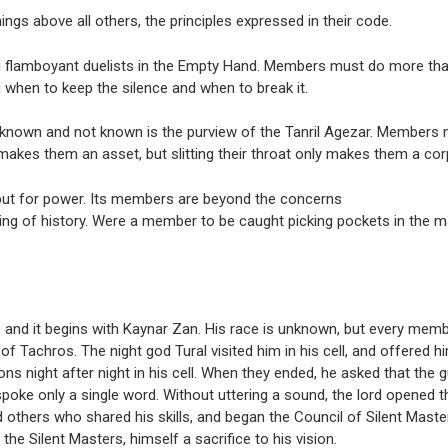
ngs above all others, the principles expressed in their code.
and flamboyant duelists in the Empty Hand. Members must do more th
 when to keep the silence and when to break it.
 known and not known is the purview of the Tanril Agezar. Members m
kes them an asset, but slitting their throat only makes them a cor
but for power. Its members are beyond the concerns
ing of history. Were a member to be caught picking pockets in the ma
 and it begins with Kaynar Zan. His race is unknown, but every memb
f Tachros. The night god Tural visited him in his cell, and offered hi
ions night after night in his cell. When they ended, he asked that the 
spoke only a single word. Without uttering a sound, the lord opened t
 others who shared his skills, and began the Council of Silent Master
e Silent Masters, himself a sacrifice to his vision.