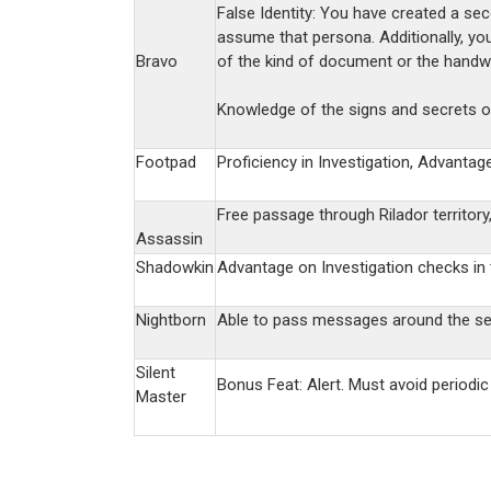
False Identity: You have created a se
assume that persona. Additionally, yo
Bravo
of the kind of document or the handwri
Knowledge of the signs and secrets of
Footpad
Proficiency in Investigation, Advantag
Free passage through Rilador territory
Assassin
Shadowkin
Advantage on Investigation checks in t
Nightborn
Able to pass messages around the sea
Silent
Bonus Feat: Alert. Must avoid periodi
Master