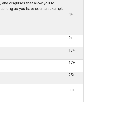
, and disguises that allow you to
s, as long as you have seen an example
4+
9+
13+
17+
25+
30+