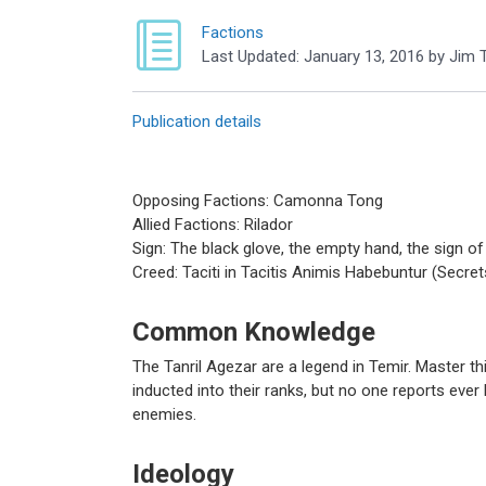
Factions
Last Updated:
January 13, 2016
by
Jim T
Publication details
Opposing Factions: Camonna Tong
Allied Factions: Rilador
Sign: The black glove, the empty hand, the sign of 
Creed: Taciti in Tacitis Animis Habebuntur (Secrets 
Common Knowledge
The Tanril Agezar are a legend in Temir. Master t
inducted into their ranks, but no one reports ever 
enemies.
Ideology