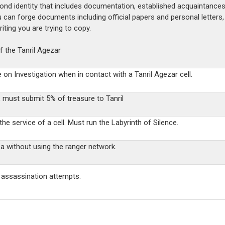
cond identity that includes documentation, established acquaintances
u can forge documents including official papers and personal letter
ting you are trying to copy.
 the Tanril Agezar
e on Investigation when in contact with a Tanril Agezar cell.
, m
ust submit 5% of treasure to Tanril
he service of a cell. Must run the Labyrinth of Silence.
 without using the ranger network.
c assassination attempts.