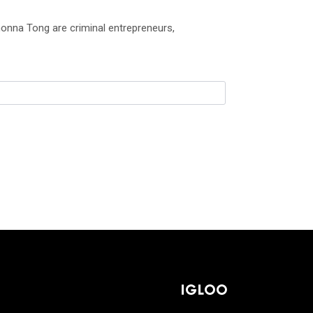
onna Tong are criminal entrepreneurs,