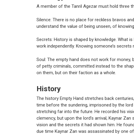
A member of the Tanril Agezar must hold three thi
Silence: There is no place for reckless bravos 
understand the value of being unseen, of knowing
Secrets: History is shaped by knowledge. What is
work independently. Knowing someone’s secrets ma
Soul: The empty hand does not work for money, 
of petty criminals, committed instead to the shap
on them, but on their faction as a whole.
History
The history Empty Hand stretches back centuries,
time before the sundering, imprisoned by the lord o
stretching far into the future. He recorded his vis
clemency, but upon the lord’s arrival, Kaynar Zan 
vision and the secrets it had shown him. He found
due time Kaynar Zan was assassinated by one of th