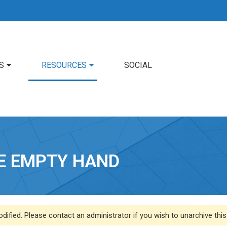
S
RESOURCES
SOCIAL
HE EMPTY HAND
dified. Please contact an administrator if you wish to unarchive this