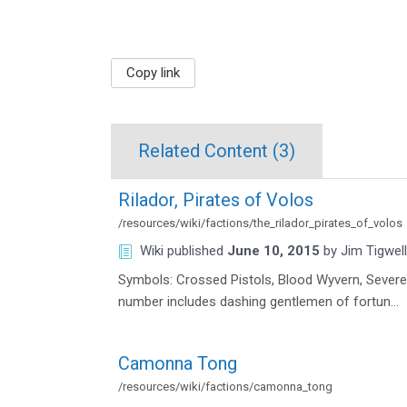
Copy link
Related Content (
3
)
Rilador, Pirates of Volos
/resources/wiki/factions/the_rilador_pirates_of_volos
Wiki
published
June 10, 2015
by
Jim Tigwell
Symbols: Crossed Pistols, Blood Wyvern, Severe
number includes dashing gentlemen of fortun…
Camonna Tong
/resources/wiki/factions/camonna_tong