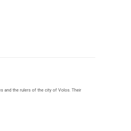
nd the rulers of the city of Volos. Their