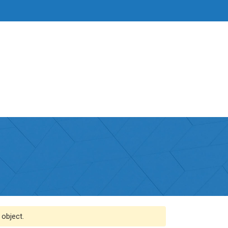
 object.