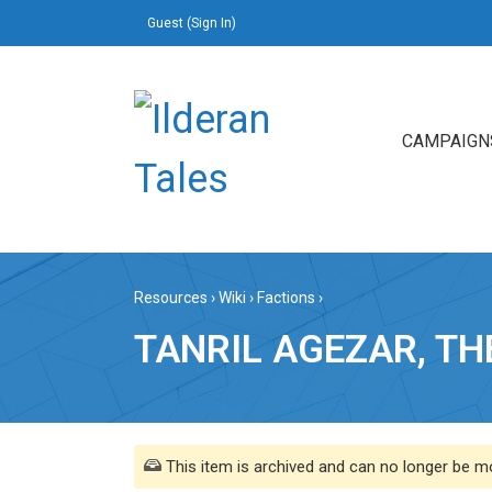
Guest (
Sign In
)
CAMPAIGN
Resources
›
Wiki
›
Factions
›
TANRIL AGEZAR, T
This item is archived and can no longer be mo