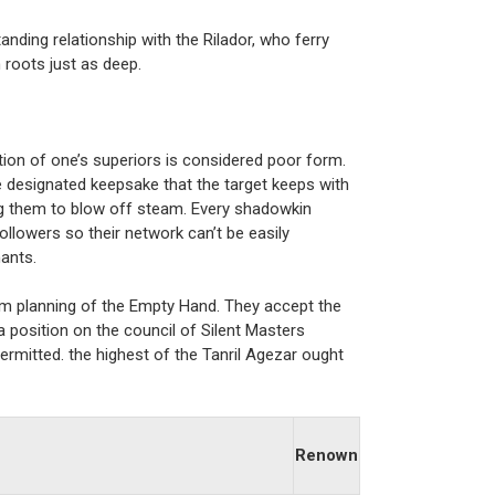
anding relationship with the Rilador, who ferry
 roots just as deep.
ation of one’s superiors is considered poor form.
e designated keepsake that the target keeps with
ng them to blow off steam. Every shadowkin
followers so their network can’t be easily
ants.
rm planning of the Empty Hand. They accept the
a position on the council of Silent Masters
rmitted. the highest of the Tanril Agezar ought
Renown