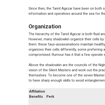
Since then, the Tanril Agezar have been on both si
information and operatives around the sea for the
Organization
The hierarchy of the Tanril Agezar is both fluid a
However, many shadowkin organize their cells by 
them. these faux-assassinations maintain healthy
organizes their cells differently, some preferring 
compromised. Rumour has it that a few operate en
Above the shadowkin are the councils of the Nigh
vision of the Silent Masters and work out the prac
themselves. To become one of the seven Masters i
to have sharp enough skills to avoid entanglement
Affiliation
Benefits
Perk