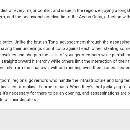
des of every major conflict and issue in the region, enjoying a longst
m, and the occasional nodding tie to the Aecha Ostai, a faction with
nd strict. Unlike the brutish Tong, advancement through the assassin
having their underlings count coup against each other, stealing som
 rivalries and sharpen the skills of younger members while permitti
a straightforward hierarchy while others limit the interaction of their 
tirely from the shadows, without meeting even their closest lieuten
tborn, regional governors who handle the infrastructure and long te
ticalities of making it come to pass. When they’re not jockeying for 
t’s necessary for there to be an opening, and assassinations are pe
s of their deputies.