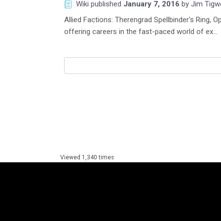
Wiki
published
January 7, 2016
by
Jim Tigwe
Allied Factions: Therengrad Spellbinder's Ring
offering careers in the fast-paced world of ex…
Viewed 1,340 times