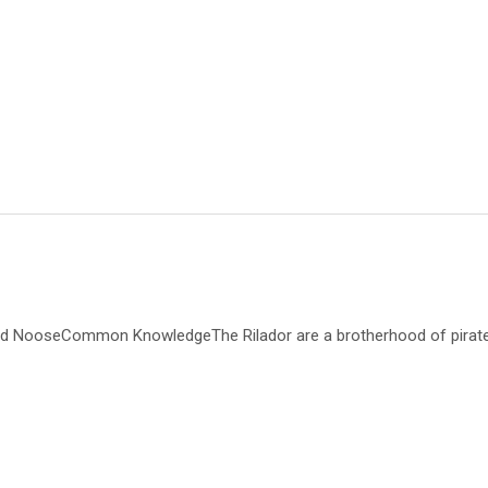
d NooseCommon KnowledgeThe Rilador are a brotherhood of pirates a