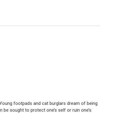
s. Young footpads and cat burglars dream of being
an be sought to protect one’s self or ruin one’s