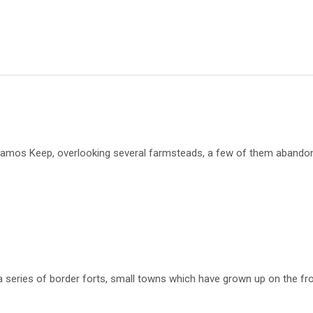
damos Keep, overlooking several farmsteads, a few of them abandone
 a series of border forts, small towns which have grown up on the fr