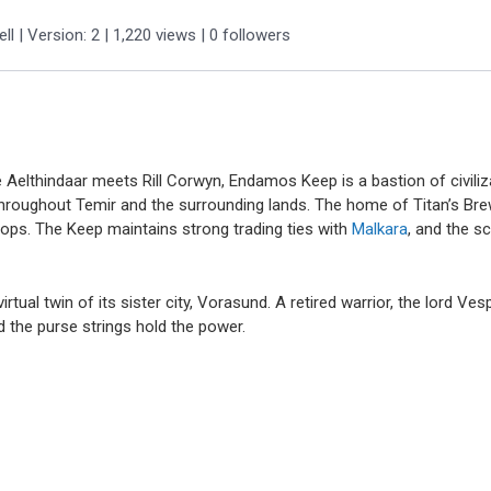
ll
| Version: 2
| 1,220 views
|
0
followers
 Aelthindaar meets Rill Corwyn, Endamos Keep is a bastion of civiliza
hroughout Temir and the surrounding lands. The home of Titan’s Brew
ops. The Keep maintains strong trading ties with
Malkara
, and the s
irtual twin of its sister city, Vorasund. A retired warrior, the lord Ve
d the purse strings hold the power.