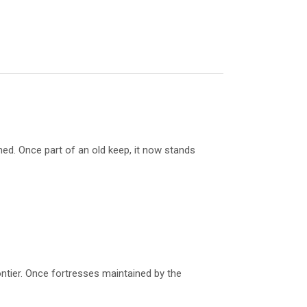
d. Once part of an old keep, it now stands
ontier. Once fortresses maintained by the