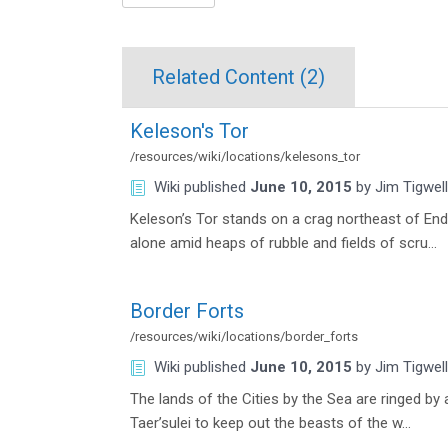
Related Content (
2
)
Keleson's Tor
/resources/wiki/locations/kelesons_tor
Wiki
published
June 10, 2015
by
Jim Tigwell
Keleson’s Tor stands on a crag northeast of En
alone amid heaps of rubble and fields of scru…
Border Forts
/resources/wiki/locations/border_forts
Wiki
published
June 10, 2015
by
Jim Tigwell
The lands of the Cities by the Sea are ringed by
Taer’sulei to keep out the beasts of the w…