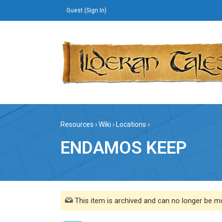
Guest (
Sign In
)
Resources
›
Wiki
›
Locations
›
ENDAMOS KEEP
This item is archived and can no longer be mo