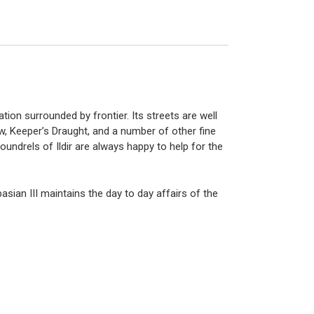
tion surrounded by frontier. Its streets are well
, Keeper’s Draught, and a number of other fine
coundrels of Ildir are always happy to help for the
spasian
III
maintains the day to day affairs of the