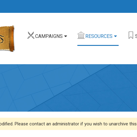
CAMPAIGNS
RESOURCES
dified. Please contact an administrator if you wish to unarchive this