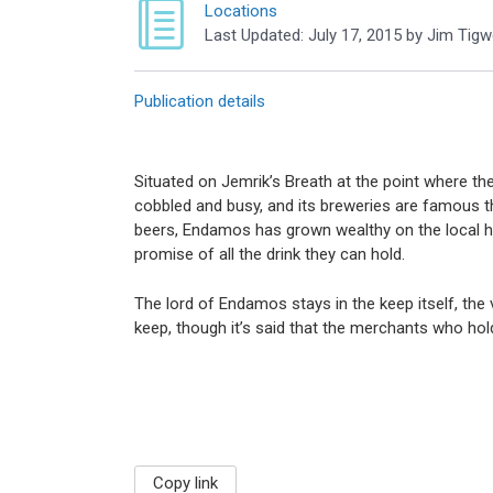
Locations
Last Updated:
July 17, 2015
by
Jim Tigwe
Publication details
Situated on Jemrik’s Breath at the point where the
cobbled and busy, and its breweries are famous t
beers, Endamos has grown wealthy on the local h
promise of all the drink they can hold.
The lord of Endamos stays in the keep itself, the v
keep, though it’s said that the merchants who hol
Copy link