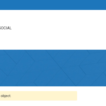
SOCIAL
 object.