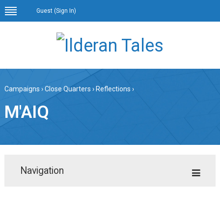
Guest (
Sign In
)
Campaigns
›
Close Quarters
›
Reflections
›
M'AIQ
Navigation