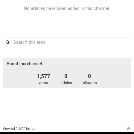
No articles have been added in this channel.
Search
this
area
About this channel
1,577
0
0
views
articles
followers
rss_feed
Viewed 1,577 times