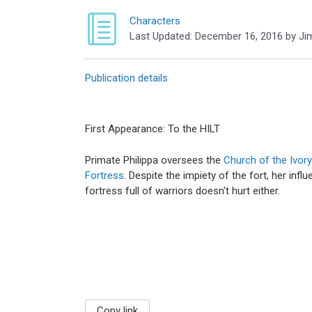
Characters
Last Updated:
December 16, 2016
by
Ji
Publication details
First Appearance: To the HILT
Primate Philippa oversees the
Church of the Ivor
Fortress
. Despite the impiety of the fort, her inf
fortress full of warriors doesn't hurt either.
Copy link