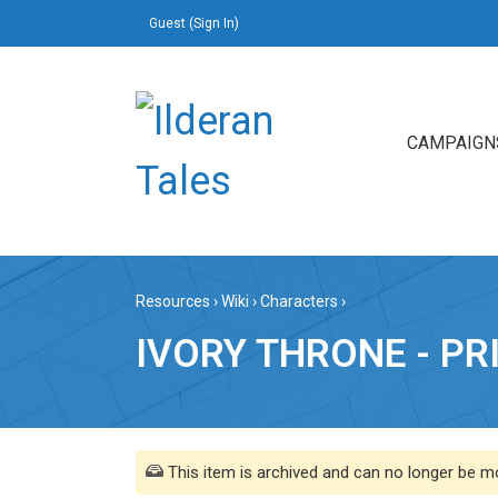
Guest (
Sign In
)
CAMPAIGN
Resources
›
Wiki
›
Characters
›
IVORY THRONE - PR
This item is archived and can no longer be mo