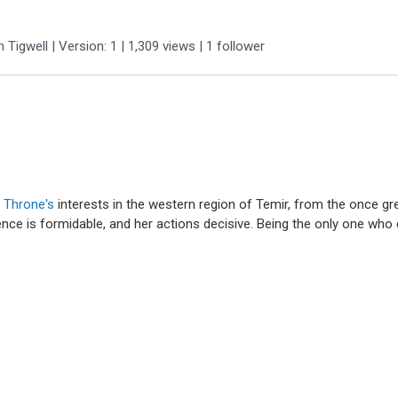
m Tigwell
| Version: 1
| 1,309 views
|
1
follower
y Throne's
interests in the western region of Temir, from the once gr
luence is formidable, and her actions decisive. Being the only one who 