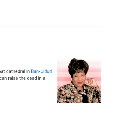
eat cathedral in
Ban-Uldud
can raise the dead in a