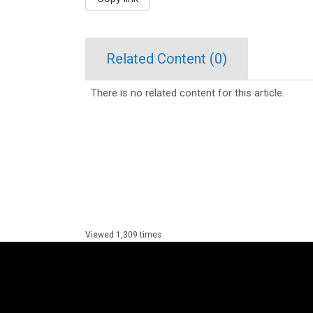
Related Content (
0
)
There is no related content for this article.
Viewed 1,309 times