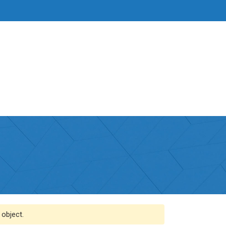
 object.