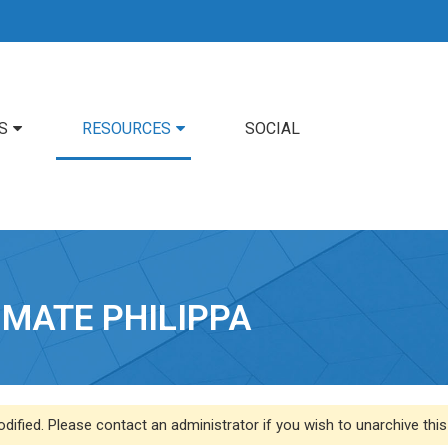
S
RESOURCES
SOCIAL
IMATE PHILIPPA
dified. Please contact an administrator if you wish to unarchive this