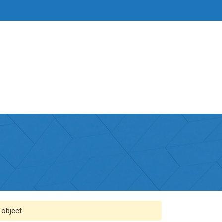
 object.