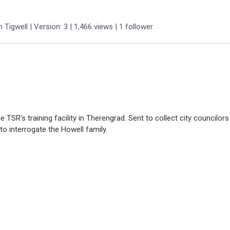
m Tigwell
| Version: 3
| 1,466 views
|
1
follower
he TSR's training facility in Therengrad. Sent to collect city councilor
to interrogate the Howell family.