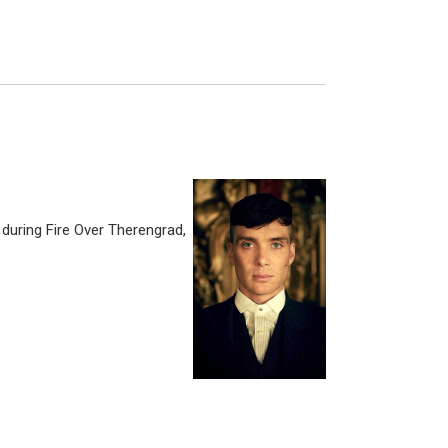
s during Fire Over Therengrad,