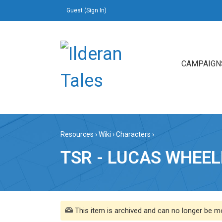
Guest (
Sign In
)
CAMPAIGN
Resources
›
Wiki
›
Characters
›
TSR - LUCAS WHEEL
This item is archived and can no longer be mo