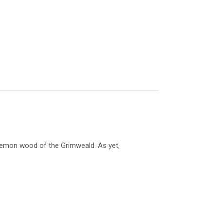
 demon wood of the Grimweald. As yet,