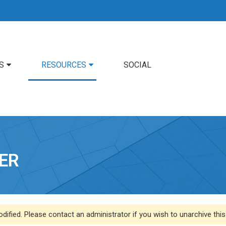
S
RESOURCES
SOCIAL
ER
dified. Please contact an administrator if you wish to unarchive this