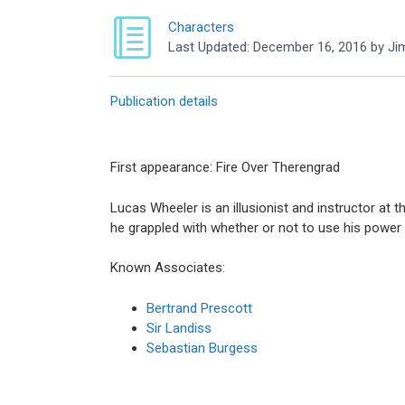
Characters
Last Updated:
December 16, 2016
by
Ji
Publication details
First appearance: Fire Over Therengrad
Lucas Wheeler is an illusionist and instructor at t
he grappled with whether or not to use his power 
Known Associates:
Bertrand Prescott
Sir Landiss
Sebastian Burgess