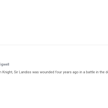
igwell
ch Knight, Sir Landiss was wounded four years ago in a battle in the