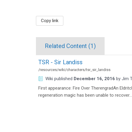
Copy link
Related Content (
1
)
TSR - Sir Landiss
/resources/wiki/characters/tsr_sir_landiss
Wiki
published
December 16, 2016
by
Jim T
First appearance: Fire Over TherengradAn Eldrit
regeneration magic has been unable to recover…