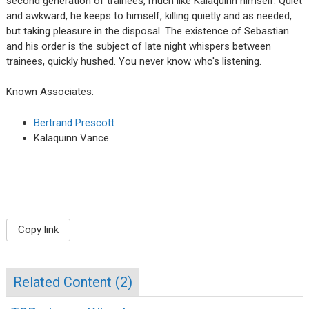
second generation of trainees, much like Kalaquinn himself. Quiet
and awkward, he keeps to himself, killing quietly and as needed,
but taking pleasure in the disposal. The existence of Sebastian
and his order is the subject of late night whispers between
trainees, quickly hushed. You never know who's listening.
Known Associates:
Bertrand Prescott
Kalaquinn Vance
Copy link
Related Content (
2
)