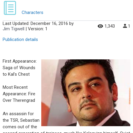
Characters
Last Updated:
December 16, 2016
by
1,343
1
Jim Tigwell
| Version: 1
Publication details
First Appearance:
Saga of Wounds
to Kal's Chest
Most Recent
Appearance: Fire
Over Therengrad
An assassin for
the TSR, Sebastian
comes out of the