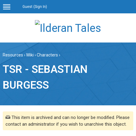
Guest (
Sign In
)
Resources
›
Wiki
›
Characters
›
TSR - SEBASTIAN
BURGESS
This item is archived and can no longer be modified. Please
contact an administrator if you wish to unarchive this object.