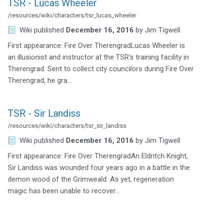
TSR - Lucas Wheeler
/resources/wiki/characters/tsr_lucas_wheeler
Wiki
published
December 16, 2016
by
Jim Tigwell
First appearance: Fire Over TherengradLucas Wheeler is
an illusionist and instructor at the TSR's training facility in
Therengrad. Sent to collect city councilors during Fire Over
Therengrad, he gra…
TSR - Sir Landiss
/resources/wiki/characters/tsr_sir_landiss
Wiki
published
December 16, 2016
by
Jim Tigwell
First appearance: Fire Over TherengradAn Eldritch Knight,
Sir Landiss was wounded four years ago in a battle in the
demon wood of the Grimweald. As yet, regeneration
magic has been unable to recover…