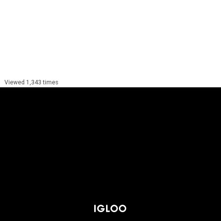
Viewed 1,343 times