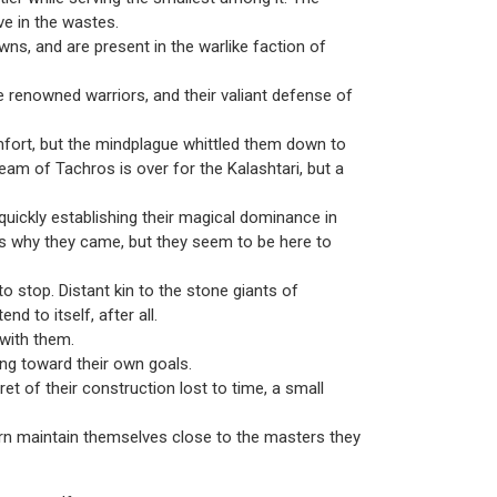
ive in the wastes.
wns, and are present in the warlike faction of
 renowned warriors, and their valiant defense of
omfort, but the mindplague whittled them down to
eam of Tachros is over for the Kalashtari, but a
ickly establishing their magical dominance in
s why they came, but they seem to be here to
to stop. Distant kin to the stone giants of
d to itself, after all.
 with them.
king toward their own goals.
t of their construction lost to time, a small
rn maintain themselves close to the masters they