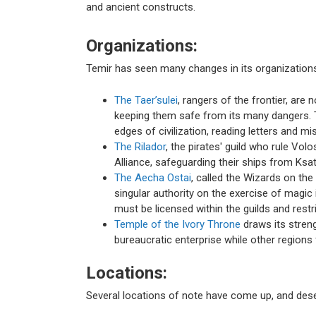
and ancient constructs.
Organizations:
Temir has seen many changes in its organizations
The Taer’sulei
, rangers of the frontier, are
keeping them safe from its many dangers. The
edges of civilization, reading letters and m
The Rilador
, the pirates' guild who rule Vol
Alliance, safeguarding their ships from Ksa
The Aecha Ostai
, called the Wizards on the 
singular authority on the exercise of magic
must be licensed within the guilds and restr
Temple of the Ivory Throne
draws its stren
bureaucratic enterprise while other region
Locations:
Several locations of note have come up, and des