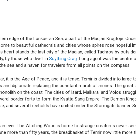
orthern edge of the Lankaeran Sea, a part of the Madjan Krugtoje. O
ome to beautiful cathedrals and cities whose spires rose hopeful into
s heart stands the last city of the Madjan, called Tachros by outside
y, by those who dwell in
Scything Crag
. Long ago it was the centre o
he sea and a haven for travelers from all points on the compass.
, it is the Age of Peace, and it is tense. Temir is divided into large t
es and diplomats replacing the constant march of armies. The great c
onolith on the coast. The cities of Isard, Malkara, and Volos struggl
several border forts to form the Ksatta Sang Empire. The Demon King
e, and several freeholds have united under the Stormgate banner. Scy
der than ever. The Witching Wood is home to strange creatures never 
ne more than fifty years, the breadbasket of Temir now little more 