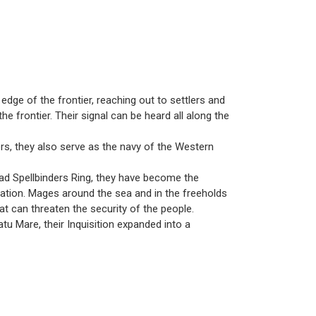
 edge of the frontier, reaching out to settlers and
e frontier. Their signal can be heard all along the
vers, they also serve as the navy of the Western
grad Spellbinders Ring, they have become the
slation. Mages around the sea and in the freeholds
hat can threaten the security of the people.
 Mare, their Inquisition expanded into a