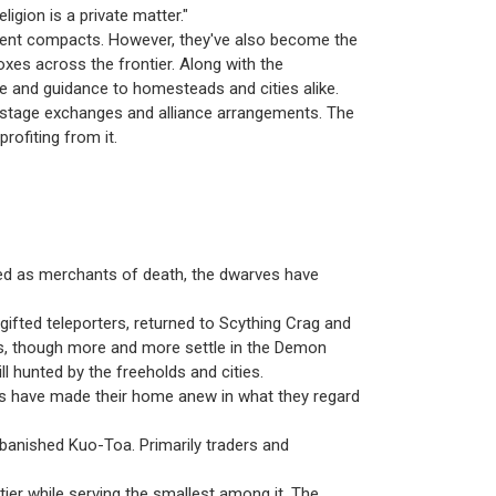
igion is a private matter."
ancient compacts. However, they've also become the
xes across the frontier. Along with the
ope and guidance to homesteads and cities alike.
hostage exchanges and alliance arrangements. The
profiting from it.
red as merchants of death, the dwarves have
gifted teleporters, returned to Scything Crag and
s, though more and more settle in the Demon
ill hunted by the freeholds and cities.
es have made their home anew in what they regard
w banished Kuo-Toa. Primarily traders and
ntier while serving the smallest among it. The