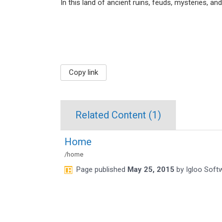
In this land of ancient ruins, feuds, mysteries, an
Copy link
Related Content (
1
)
Home
/home
Page
published
May 25, 2015
by
Igloo Soft