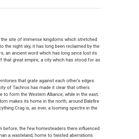
nce the site of immense kingdoms which stretched
 the night sky, it has long been reclaimed by the
rs, an ancient word which has long since lost its
f that great empire, a city which has stood for as
erritories that grate against each other's edges.
ity of Tachros has made it clear that others
e to form the Western Alliance, while in the east,
dom makes its home in the north, around Balefire
thing Crag is, as ever, a looming spectre in the
seen before, the few homesteaders there influenced
than a wasteland, home to twisted aberrations