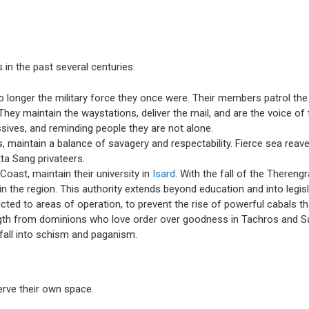
 in the past several centuries.
 no longer the military force they once were. Their members patrol the
y maintain the waystations, deliver the mail, and are the voice of th
issives, and reminding people they are not alone.
os, maintain a balance of savagery and respectability. Fierce sea rea
tta Sang privateers.
Coast, maintain their university in
Isard
. With the fall of the Theren
 in the region. This authority extends beyond education and into legi
icted to areas of operation, to prevent the rise of powerful cabals t
gth from dominions who love order over goodness in Tachros and Satu
s fall into schism and paganism.
erve their own space.