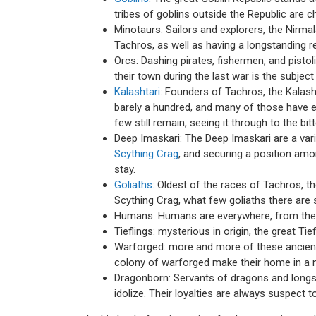
tribes of goblins outside the Republic are c
Minotaurs: Sailors and explorers, the Nirma
Tachros, as well as having a longstanding rel
Orcs: Dashing pirates, fishermen, and pistoli
their town during the last war is the subje
Kalashtari
: Founders of Tachros, the Kalash
barely a hundred, and many of those have em
few still remain, seeing it through to the bit
Deep Imaskari: The Deep Imaskari are a var
Scything Crag
, and securing a position am
stay.
Goliaths
: Oldest of the races of Tachros, th
Scything Crag, what few goliaths there are sp
Humans: Humans are everywhere, from the s
Tieflings: mysterious in origin, the great T
Warforged: more and more of these ancient c
colony of warforged make their home in a n
Dragonborn: Servants of dragons and longs
idolize. Their loyalties are always suspect t