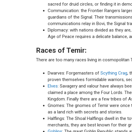
sacred for druid circles, or finding it in d
Communication: the Frontier Rangers largest
guardians of the Signal. Their transmission
communications relay in Bovi, the Signal tr
Diplomacy: with nations divided as they ar
Age of Peace requires a delicate balance, an
Races of Temir:
There are too many races living in cosmopolitan Te
Dwarves: Forgemasters of
Scything Crag
, 
proven themselves formidable warriors, secu
Elves
: Savagery and valour have always been
claimed a place among the Four Lords. The
Kingdom. Finally there are a few tribes of Ash
Gnomes: The gnomes of Temir were once tra
as a land rich with secrets and stories.
Halflings: The Shoal Halflings dwell in the 
merchants, they are best known for their gr
Goblins
: The great Goblin Republic stands 