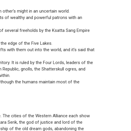
 other's might in an uncertain world.
s of wealthy and powerful patrons with an
of several freeholds by the Ksatta Sang Empire
o the edge of the Five Lakes.
ts with them out into the world, and it's said that
ory. It is ruled by the Four Lords, leaders of the
Republic, gnolls, the Shatterskull ogres, and
ithin.
r, though the humans maintain most of the
 The cities of the Western Alliance each show
ra Serik, the god of justice and lord of the
rship of the old dream gods, abandoning the