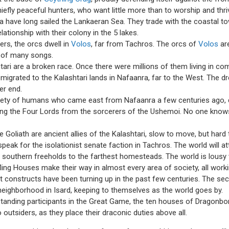
hiefly peaceful hunters, who want little more than to worship and thr
la have long sailed the Lankaeran Sea. They trade with the coastal to
ationship with their colony in the 5 lakes.
ers, the orcs dwell in
Volos
, far from Tachros. The orcs of
Volos
are
ct of many songs.
tari are a broken race. Once there were millions of them living in c
igrated to the Kalashtari lands in Nafaanra, far to the West. The dr
ter end.
iety of humans who came east from Nafaanra a few centuries ago, qu
ong the Four Lords from the sorcerers of the Ushemoi. No one know
e Goliath are ancient allies of the Kalashtari, slow to move, but hard 
eak for the isolationist senate faction in Tachros. The world will atten
outhern freeholds to the farthest homesteads. The world is lousy
iefling Houses make their way in almost every area of society, all wor
onstructs have been turning up in the past few centuries. The secre
eighborhood in Isard, keeping to themselves as the world goes by.
tanding participants in the Great Game, the ten houses of Dragonbo
o outsiders, as they place their draconic duties above all.