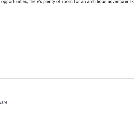
d opportunities, there’s plenty of room for an ambitious adventurer lik
ware