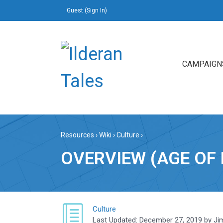
Guest (
Sign In
)
CAMPAIGN
Resources
›
Wiki
›
Culture
›
OVERVIEW (AGE OF 
Culture
Last Updated:
December 27, 2019
by
Ji