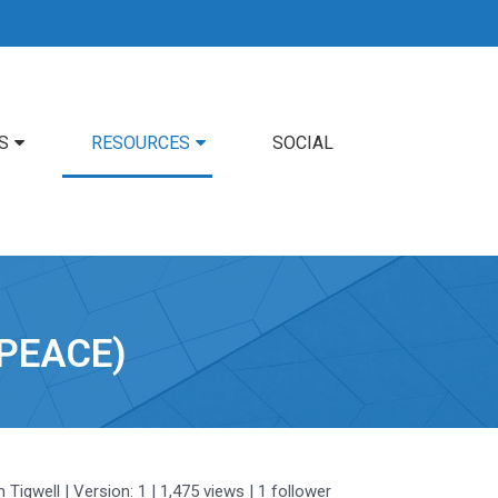
S
RESOURCES
SOCIAL
PEACE)
m Tigwell
| Version: 1
| 1,475 views
|
1
follower