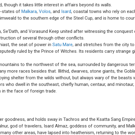
 though it takes little interest in affairs beyond its walls.
y-states of
Malkara
,
Volos
, and
Isard
, coastal towns who rely on each
weald to the southern edge of the Steel Cup, and is home to court
 Se'Dath, and Vorasund Keep united after witnessing the conquest 
ruction of several through other conflicts.
hiast, the seat of power in
Satu Mare
, and stretches from the city t
utedly ruled by the Prince of Witches. Its residents carry strange gif
mountains to the northwest of the sea, surrounded by dangerous territ
more races besides that. Illithid, dwarves, stone giants, the Goblin 
oying shelter from the wilds without, but always wary of the beasts w
ners who dwell in the southeast, chiefly human, centaur, and minotau
 in the face of foreign trade.
er goodness, and holds sway in Tachros and the Ksatta Sang Empire.
ulnur, god of travelers, Isard Almaz, goddess of community, and Malka
many other areas, have lapsed into heathenism, returning to the wo