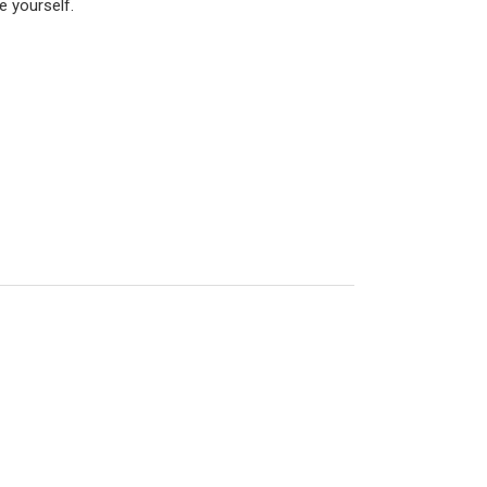
e yourself.