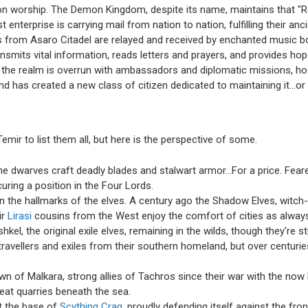
emon worship. The Demon Kingdom, despite its name, maintains that "Rel
 enterprise is carrying mail from nation to nation, fulfilling their 
s from Asaro Citadel are relayed and received by enchanted music bo
ansmits vital information, reads letters and prayers, and provides h
e, the realm is overrun with ambassadors and diplomatic missions, 
d has created a new class of citizen dedicated to maintaining it...or 
mir to list them all, but here is the perspective of some.
the dwarves craft deadly blades and stalwart armor…For a price. Fea
ring a position in the Four Lords.
 the hallmarks of the elves. A century ago the Shadow Elves, witch-
ir
Lirasi
cousins from the West enjoy the comfort of cities as alway
kel, the original exile elves, remaining in the wilds, though they're st
vellers and exiles from their southern homeland, but over centuri
town of Malkara, strong allies of Tachros since their war with the no
eat quarries beneath the sea.
at the base of
Scything Crag
, proudly defending itself against the fro