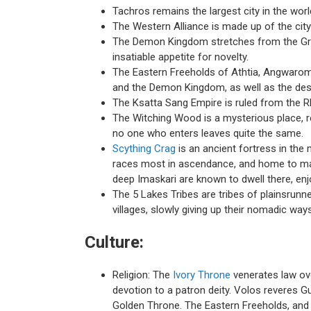
Tachros remains the largest city in the world,
The Western Alliance is made up of the cit
The Demon Kingdom stretches from the Grim
insatiable appetite for novelty.
The Eastern Freeholds of Athtia, Angwarom,
and the Demon Kingdom, as well as the dest
The Ksatta Sang Empire is ruled from the R
The Witching Wood is a mysterious place, rep
no one who enters leaves quite the same.
Scything Crag
is an ancient fortress in the 
races most in ascendance, and home to many 
deep Imaskari are known to dwell there, enj
The 5 Lakes Tribes are tribes of plainsrun
villages, slowly giving up their nomadic ways
Culture:
Religion: The
Ivory Throne
venerates law ov
devotion to a patron deity. Volos reveres G
Golden Throne. The Eastern Freeholds, and 