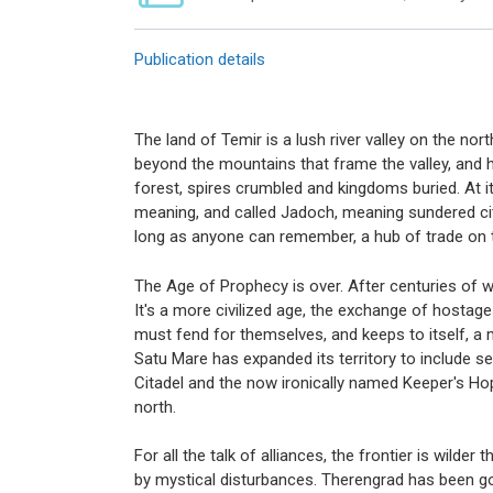
Publication details
The land of Temir is a lush river valley on the n
beyond the mountains that frame the valley, and h
forest, spires crumbled and kingdoms buried. At it
meaning, and called Jadoch, meaning sundered cit
long as anyone can remember, a hub of trade on t
The Age of Prophecy is over. After centuries of war
It's a more civilized age, the exchange of hostag
must fend for themselves, and keeps to itself, a m
Satu Mare has expanded its territory to include 
Citadel and the now ironically named Keeper's Hop
north.
For all the talk of alliances, the frontier is wil
by mystical disturbances. Therengrad has been go