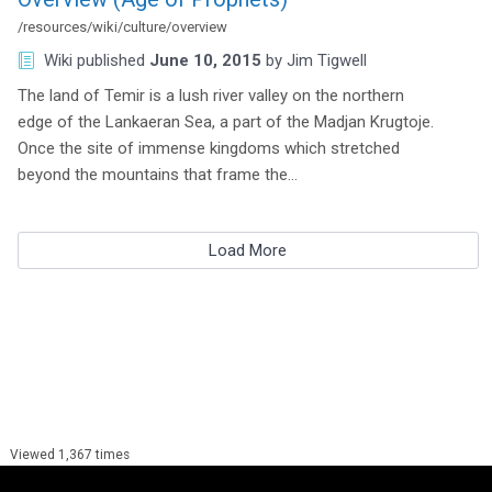
/resources/wiki/culture/overview
Wiki
published
June 10, 2015
by
Jim Tigwell
The land of Temir is a lush river valley on the northern
edge of the Lankaeran Sea, a part of the Madjan Krugtoje.
Once the site of immense kingdoms which stretched
beyond the mountains that frame the…
Load More
Viewed 1,367 times