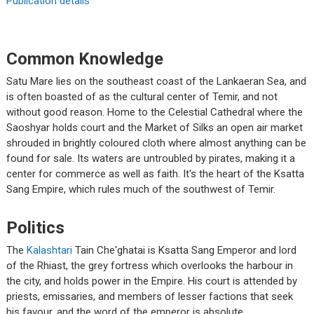
Publication details
Common Knowledge
Satu Mare lies on the southeast coast of the Lankaeran Sea, and
is often boasted of as the cultural center of Temir, and not
without good reason. Home to the Celestial Cathedral where the
Saoshyar holds court and the Market of Silks an open air market
shrouded in brightly coloured cloth where almost anything can be
found for sale. Its waters are untroubled by pirates, making it a
center for commerce as well as faith. It's the heart of the Ksatta
Sang Empire, which rules much of the southwest of Temir.
Politics
The
Kalashtari
Tain Che'ghatai is Ksatta Sang Emperor and lord
of the Rhiast, the grey fortress which overlooks the harbour in
the city, and holds power in the Empire. His court is attended by
priests, emissaries, and members of lesser factions that seek
his favour, and the word of the emperor is absolute.