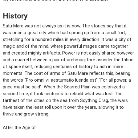
History
Satu Mare was not always as it is now. The stories say that it
was once a great city which had sprung up from a small fort,
stretching for a hundred miles in every direction. It was a city of
magic and of the mind, where powerful mages came together
and created mighty artifacts. Power is not easily shared however,
and a quarrel between a pair of archmagi tore asunder the fabric
of space itself, reducing centuries of history to ash in mere
moments. The coat of arms of Satu Mare reflects this, bearing
the words “Pro omni vi, aestumatio luenda est” “For all power, a
price must be paid”. When the Scarred Plain was colonized a
second time, it took centuries to rebuild what was lost. The
farthest of the cities on the sea from Scything Crag, the wars
have taken the least toll upon it over the years, allowing it to
thrive and grow strong.
After the Age of