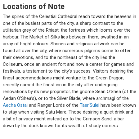
Locations of Note
The spires of the Celestial Cathedral reach toward the heavens in
one of the busiest parts of the city, a sharp contrast to the
utilitarian grey of the Rhiast, the fortress which looms over the
harbour. The Market of Silks lies between them, swathed in an
array of bright colours. Shrines and religious artwork can be
found all over the city, where numerous pilgrims come to offer
their devotions, and to the northeast of the city lies the
Coliseum, once an ancient fort and now a center for games and
festivals, a testament to the city’s success. Visitors desiring the
finest accommodations might venture to the Green Dragon,
recently named the finest inn in the city after undergoing
renovations by its new proprietor, the gnome Sean O’Shea (of the
Aedan O’Shea’s), or to the Silver Blade, where archmagi of the
Aecha Ostai
and Ranger Lords of the
Taer’Sulei
have been known
to stay when visiting Satu Mare. Those desiring a quiet drink and
a bit of privacy might instead go to the Crimson Sand, a bar
down by the dock known for its wealth of shady corners.