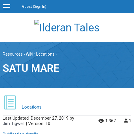
Guest (
Sign In
)
Resources
›
Wiki
›
Locations
›
SATU MARE
Locations
Last Updated:
December 27, 2019
by
1,367
1
Jim Tigwell
| Version: 10