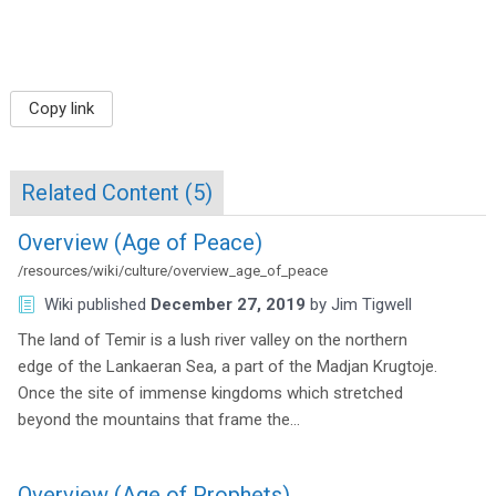
Copy link
Related Content (
5
)
Overview (Age of Peace)
/resources/wiki/culture/overview_age_of_peace
Wiki
published
December 27, 2019
by
Jim Tigwell
The land of Temir is a lush river valley on the northern
edge of the Lankaeran Sea, a part of the Madjan Krugtoje.
Once the site of immense kingdoms which stretched
beyond the mountains that frame the…
Overview (Age of Prophets)