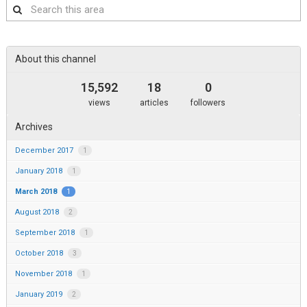
Search
this
area
About this channel
15,592
18
0
views
articles
followers
Archives
December 2017
1
January 2018
1
March 2018
1
August 2018
2
September 2018
1
October 2018
3
November 2018
1
January 2019
2