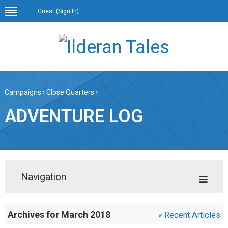
Guest (
Sign In
)
Campaigns
›
Close Quarters
›
ADVENTURE LOG
Navigation
Archives for March 2018
« Recent Articles