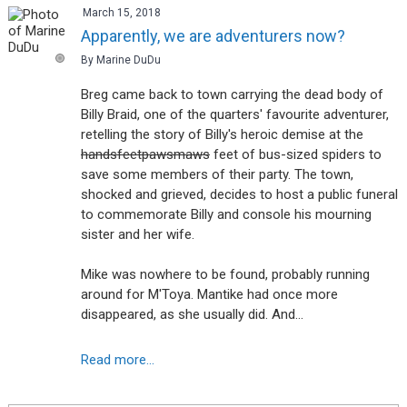
March 15, 2018
Apparently, we are adventurers now?
By Marine DuDu
Breg came back to town carrying the dead body of
Billy Braid, one of the quarters' favourite adventurer,
retelling the story of Billy's heroic demise at the
hands
feet
paws
maws
feet of bus-sized spiders to
save some members of their party. The town,
shocked and grieved, decides to host a public funeral
to commemorate Billy and console his mourning
sister and her wife.
Mike was nowhere to be found, probably running
around for M'Toya. Mantike had once more
disappeared, as she usually did. And…
Read more...