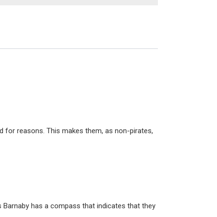
ild for reasons. This makes them, as non-pirates,
as Barnaby has a compass that indicates that they