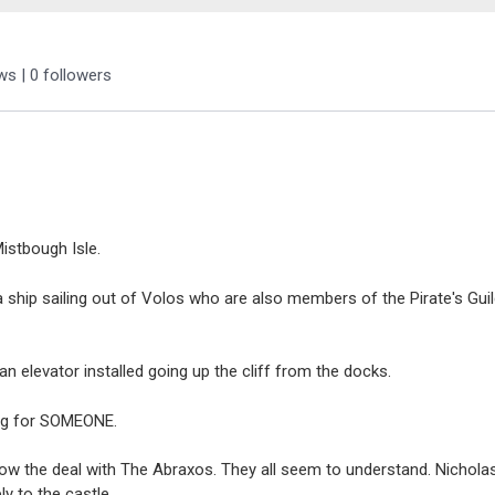
ews
|
0
followers
Mistbough Isle.
st a ship sailing out of Volos who are also members of the Pirate's Gu
 an elevator installed going up the cliff from the docks.
ing for SOMEONE.
know the deal with The Abraxos. They all seem to understand. Nichol
y to the castle.