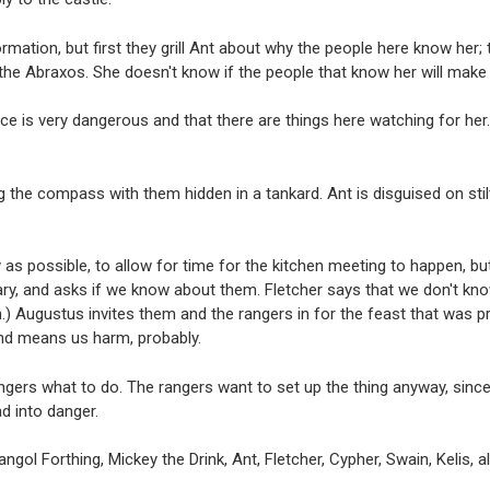
mation, but first they grill Ant about why the people here know her; 
the Abraxos. She doesn't know if the people that know her will make 
e is very dangerous and that there are things here watching for her.
 the compass with them hidden in a tankard. Ant is disguised on stil
 as possible, to allow for time for the kitchen meeting to happen, but
y, and asks if we know about them. Fletcher says that we don't know
ruth.) Augustus invites them and the rangers in for the feast that was
and means us harm, probably.
ngers what to do. The rangers want to set up the thing anyway, since 
d into danger.
ngol Forthing, Mickey the Drink, Ant, Fletcher, Cypher, Swain, Kelis, a