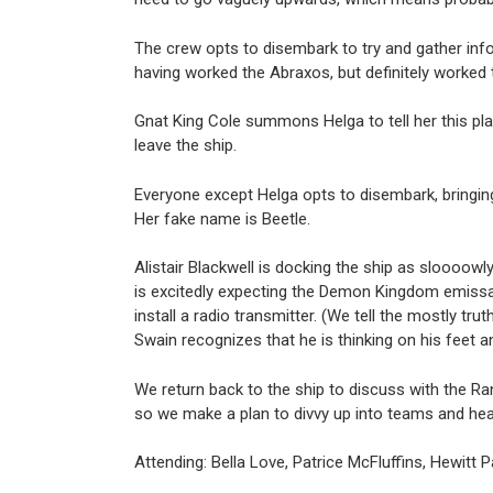
The crew opts to disembark to try and gather infor
having worked the Abraxos, but definitely worked 
Gnat King Cole summons Helga to tell her this plac
leave the ship.
Everyone except Helga opts to disembark, bringing
Her fake name is Beetle.
Alistair Blackwell is docking the ship as sloooowly
is excitedly expecting the Demon Kingdom emissar
install a radio transmitter. (We tell the mostly t
Swain recognizes that he is thinking on his feet 
We return back to the ship to discuss with the Ra
so we make a plan to divvy up into teams and hea
Attending: Bella Love, Patrice McFluffins, Hewitt Pa