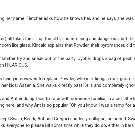
ing her name. Fletcher asks how he knows her, and he says she was t
) all takes the lift up the cliff; it is terrifying and dangerous, but t
mooth like glass. Kincaid explains that Powder, their pyromancer, did 
ansmitter try and sneak out of the party. Cypher drops a bag of pebble
tion HILARIOUS.
s being interviewed to replace Powder, who is retiring; a rock gnome, 
her kids; Assenia. She walks directly past Kelis and completely ignor
, and Ant ends up face to face with someone familiar, in a cell. She
ng here, and why Ant is so popular. "Oh you know, I was a temp for a 
xcept Swain, Beurk, Ant and Gregor) suddenly collapse, poisoned. Swa
ks everyone to please kill some time while they do so, either in bars