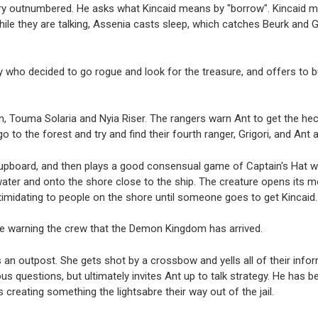
e very outnumbered. He asks what Kincaid means by "borrow". Kincaid
le they are talking, Assenia casts sleep, which catches Beurk and G
y who decided to go rogue and look for the treasure, and offers to bus
 Touma Solaria and Nyia Riser. The rangers warn Ant to get the heck
to go to the forest and try and find their fourth ranger, Grigori, and An
cupboard, and then plays a good consensual game of Captain's Hat wit
 water and onto the shore close to the ship. The creature opens its m
timidating to people on the shore until someone goes to get Kincaid
te warning the crew that the Demon Kingdom has arrived.
s an outpost. She gets shot by a crossbow and yells all of their info
s questions, but ultimately invites Ant up to talk strategy. He has 
s creating something the lightsabre their way out of the jail.