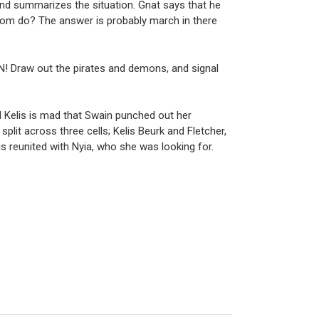
and summarizes the situation. Gnat says that he
mom do? The answer is probably march in there
ON! Draw out the pirates and demons, and signal
d Kelis is mad that Swain punched out her
plit across three cells; Kelis Beurk and Fletcher,
is reunited with Nyia, who she was looking for.