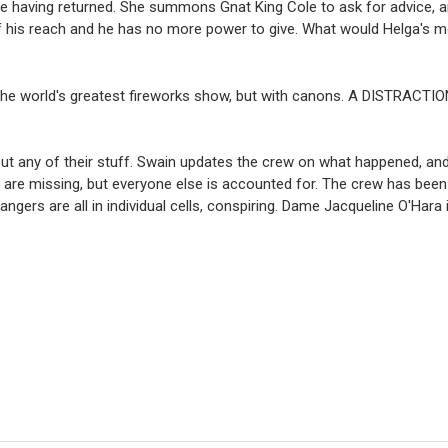
 one having returned. She summons Gnat King Cole to ask for advice, 
f his reach and he has no more power to give. What would Helga's 
on the world's greatest fireworks show, but with canons. A DISTRACTI
out any of their stuff. Swain updates the crew on what happened, an
t are missing, but everyone else is accounted for. The crew has been s
ngers are all in individual cells, conspiring. Dame Jacqueline O'Hara 