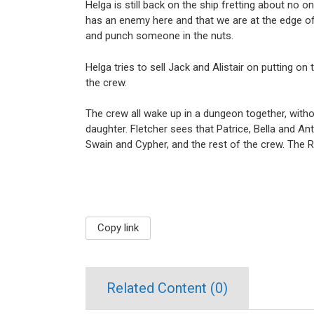
Helga is still back on the ship fretting about no
has an enemy here and that we are at the edge o
and punch someone in the nuts.
Helga tries to sell Jack and Alistair on putting 
the crew.
The crew all wake up in a dungeon together, with
daughter. Fletcher sees that Patrice, Bella and An
Swain and Cypher, and the rest of the crew. The Ra
Copy link
Related Content (
0
)