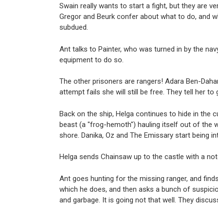
Swain really wants to start a fight, but they ar
Gregor and Beurk confer about what to do, and whi
subdued.
Ant talks to Painter, who was turned in by the nav
equipment to do so.
The other prisoners are rangers! Adara Ben-Dahan,
attempt fails she will still be free. They tell her 
Back on the ship, Helga continues to hide in the 
beast (a "frog-hemoth") hauling itself out of the
shore. Danika, Oz and The Emissary start being in
Helga sends Chainsaw up to the castle with a no
Ant goes hunting for the missing ranger, and find
which he does, and then asks a bunch of suspiciou
and garbage. It is going not that well. They discus