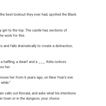
he best lookout they ever had; spotted the Black
hey get to the top. The castle has sections of
the work for this.
s and falls dramatically to create a distraction,
a halfling, a dwarf and a ___. Kelis notices
es her.
 knows her from 6 years ago, on New Year's eve.
while."
in calls out Kincaid, and asks what his intentions
 in town or in the dungeon, your choice.