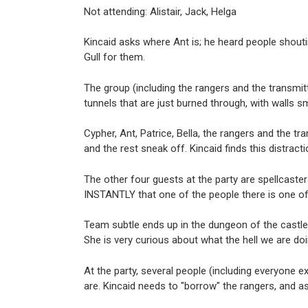
Not attending: Alistair, Jack, Helga
Kincaid asks where Ant is; he heard people shout
Gull for them.
The group (including the rangers and the transmitter
tunnels that are just burned through, with walls s
Cypher, Ant, Patrice, Bella, the rangers and the tr
and the rest sneak off. Kincaid finds this distrac
The other four guests at the party are spellcaster
INSTANTLY that one of the people there is one of 
Team subtle ends up in the dungeon of the castle
She is very curious about what the hell we are doi
At the party, several people (including everyone e
are. Kincaid needs to "borrow" the rangers, and as