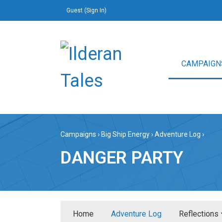
Guest (
Sign In
)
CAMPAIGN
Campaigns
›
Big Ship Energy
›
Adventure Log
›
DANGER PARTY
Home
Adventure Log
Reflections