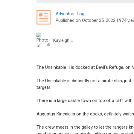
Adventure Log
Published
on
October 25, 2022
| 974 vi
Kayleigh L
The Unsinkable II is docked at Devil's Refuge, on 
The Unsinkable is distinctly not a pirate ship; ju
targets.
There is a large castle town on top of a cliff with
Augustus Kincaid is on the docks, definitely wait
The crew meets in the galley to let the rangers 
need to go vaguely upwards, which means probabl