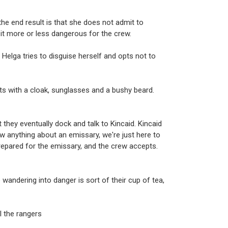
the end result is that she does not admit to
it more or less dangerous for the crew.
 Helga tries to disguise herself and opts not to
ts with a cloak, sunglasses and a bushy beard.
 they eventually dock and talk to Kincaid. Kincaid
 anything about an emissary, we're just here to
 prepared for the emissary, and the crew accepts.
wandering into danger is sort of their cup of tea,
ll the rangers