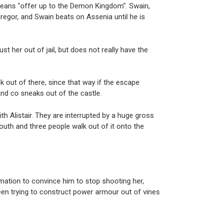
 means "offer up to the Demon Kingdom". Swain,
regor, and Swain beats on Assenia until he is
t her out of jail, but does not really have the
 out of there, since that way if the escape
t and co sneaks out of the castle.
h Alistair. They are interrupted by a huge gross
outh and three people walk out of it onto the
.
rmation to convince him to stop shooting her,
been trying to construct power armour out of vines