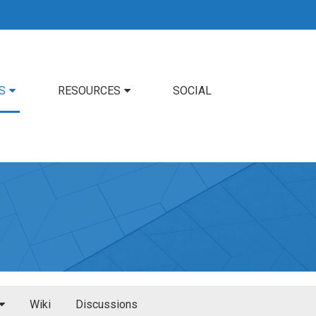
S
RESOURCES
SOCIAL
Wiki
Discussions