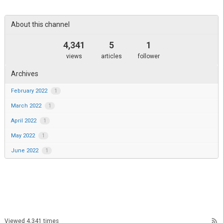
area
About this channel
4,341
5
1
views
articles
follower
Archives
February 2022
1
March 2022
1
April 2022
1
May 2022
1
June 2022
1
rss_feed
Viewed 4,341 times