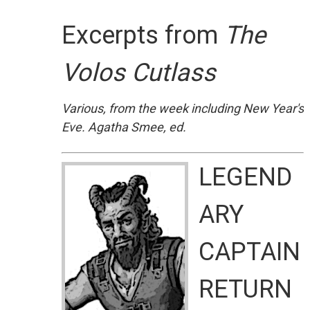
Excerpts from
The
Volos Cutlass
Various, from the week including New Year's
Eve. Agatha Smee, ed.
LEGEND
ARY
CAPTAIN
RETURN