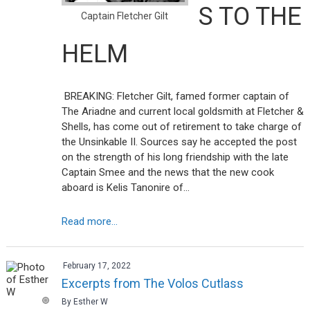
S TO THE
Captain Fletcher Gilt
HELM
BREAKING: Fletcher Gilt, famed former captain of
The Ariadne and current local goldsmith at Fletcher &
Shells, has come out of retirement to take charge of
the Unsinkable II. Sources say he accepted the post
on the strength of his long friendship with the late
Captain Smee and the news that the new cook
aboard is Kelis Tanonire of…
Read more...
February 17, 2022
Excerpts from The Volos Cutlass
By Esther W