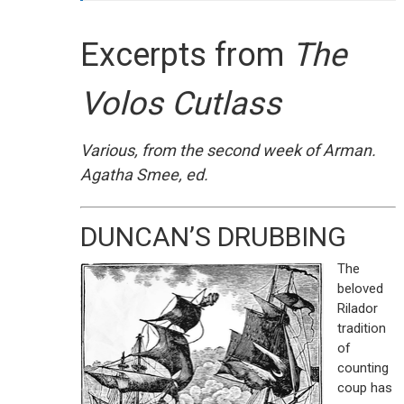
Excerpts from
The
Volos Cutlass
Various, from the second week of Arman.
Agatha Smee, ed.
DUNCAN’S DRUBBING
The
beloved
Rilador
tradition
of
counting
coup has