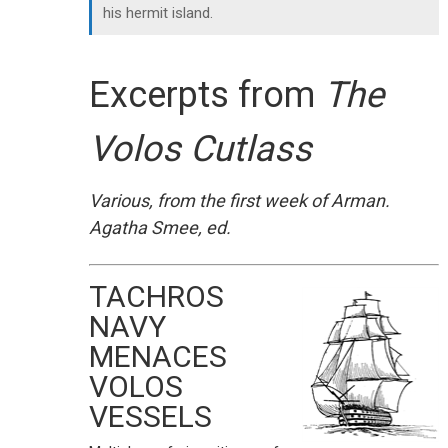
his hermit island.
Excerpts from
The
Volos Cutlass
Various, from the first week of Arman.
Agatha Smee, ed.
TACHROS
NAVY
MENACES
VOLOS
VESSELS