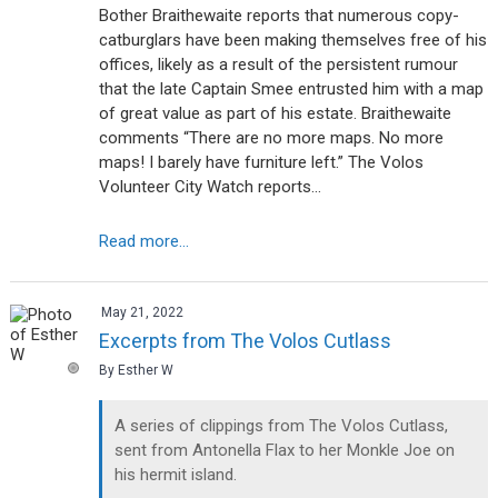
Bother Braithewaite reports that numerous copy-
catburglars have been making themselves free of his
offices, likely as a result of the persistent rumour
that the late Captain Smee entrusted him with a map
of great value as part of his estate. Braithewaite
comments “There are no more maps. No more
maps! I barely have furniture left.” The Volos
Volunteer City Watch reports…
Read more...
May 21, 2022
Excerpts from The Volos Cutlass
By Esther W
A series of clippings from The Volos Cutlass,
sent from Antonella Flax to her Monkle Joe on
his hermit island.