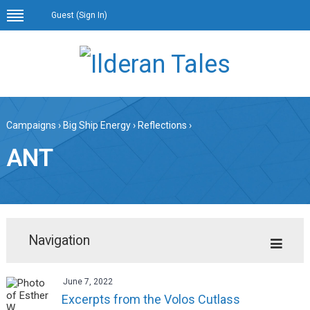
Guest (
Sign In
)
Campaigns
›
Big Ship Energy
›
Reflections
›
ANT
Navigation
June 7, 2022
Excerpts from the Volos Cutlass