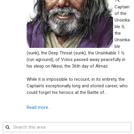
79,
Captain
of the
Unsinka
ble II,
the
Unsinka
ble
(sunk), the Deep Threat (sunk), the Unsinkable 1 ½
(run aground), of Volos passed away peacefully in
his sleep on Nkesi, the 36th day of Almaz.
While it is impossible to recount, in its entirety, the
Captain’s exceptionally long and storied career, who
could forget his heroics at the Battle of…
Read more...
Search
this