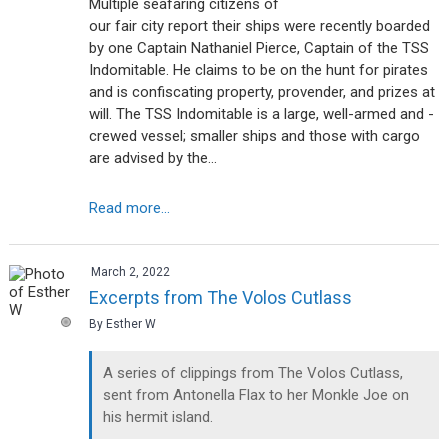
Multiple seafaring citizens of
our fair city report their ships were recently boarded
by one Captain Nathaniel Pierce, Captain of the TSS
Indomitable. He claims to be on the hunt for pirates
and is confiscating property, provender, and prizes at
will. The TSS Indomitable is a large, well-armed and -
crewed vessel; smaller ships and those with cargo
are advised by the…
Read more...
March 2, 2022
Excerpts from The Volos Cutlass
By Esther W
A series of clippings from The Volos Cutlass,
sent from Antonella Flax to her Monkle Joe on
his hermit island.