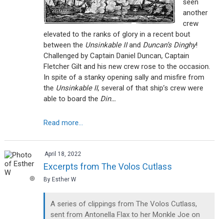
seen
another
crew
elevated to the ranks of glory in a recent bout
between the
Unsinkable II
and
Duncan’s Dinghy
!
Challenged by Captain Daniel Duncan, Captain
Fletcher Gilt and his new crew rose to the occasion.
In spite of a stanky opening sally and misfire from
the
Unsinkable II
, several of that ship’s crew were
able to board the
Din…
Read more...
April 18, 2022
Excerpts from The Volos Cutlass
By Esther W
A series of clippings from The Volos Cutlass,
sent from Antonella Flax to her Monkle Joe on