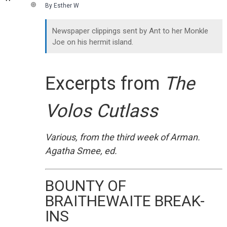
By Esther W
Newspaper clippings sent by Ant to her Monkle
Joe on his hermit island.
Excerpts from
The
Volos Cutlass
Various, from the third week of Arman.
Agatha Smee, ed.
BOUNTY OF
BRAITHEWAITE BREAK-
INS