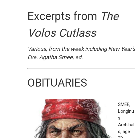
Excerpts from
The
Volos Cutlass
Various, from the week including New Year's
Eve. Agatha Smee, ed.
OBITUARIES
SMEE,
Longinu
s
Archibal
d, age