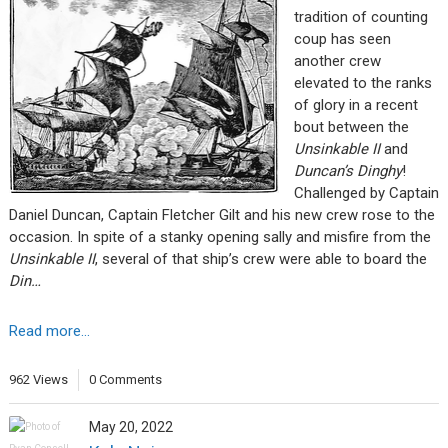
tradition of counting
coup has seen
another crew
elevated to the ranks
of glory in a recent
bout between the
Unsinkable II
and
Duncan’s Dinghy
!
Challenged by Captain
Daniel Duncan, Captain Fletcher Gilt and his new crew rose to the
occasion. In spite of a stanky opening sally and misfire from the
Unsinkable II
, several of that ship’s crew were able to board the
Din…
Read more...
962 Views
0 Comments
May 20, 2022