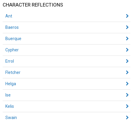
CHARACTER REFLECTIONS
Ant
Baeros
Buerque
Cypher
Errol
Fletcher
Helga
Ise
Kelis
Swain