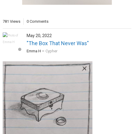
781 Views
0 Comments
May 20, 2022
"The Box That Never Was"
Emma H
–
Cypher