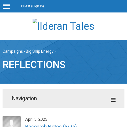
Guest (
Sign In
)
Campaigns
›
Big Ship Energy
›
REFLECTIONS
Navigation
April 5, 2025
Research Notes (3/25)