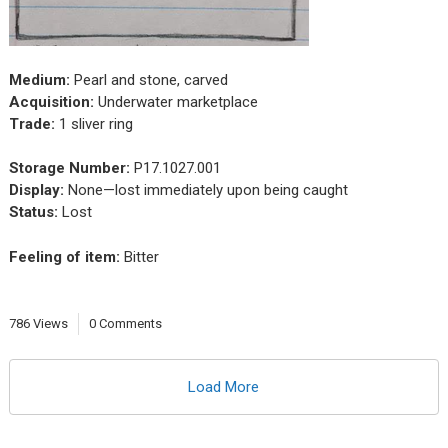
Medium:
Pearl and stone, carved
Acquisition:
Underwater marketplace
Trade:
1 sliver ring
Storage Number:
P17.1027.001
Display:
None—lost immediately upon being caught
Status:
Lost
Feeling of item:
Bitter
786 Views
0 Comments
Load More