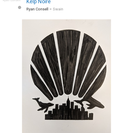
Kelp Noire
Ryan Consell
–
Swain