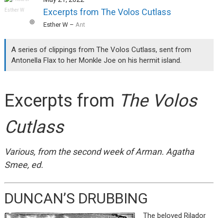
Excerpts from The Volos Cutlass
Esther W
–
Ant
A series of clippings from The Volos Cutlass, sent from
Antonella Flax to her Monkle Joe on his hermit island.
Excerpts from
The Volos
Cutlass
Various, from the second week of Arman. Agatha
Smee, ed.
DUNCAN’S DRUBBING
The beloved Rilador