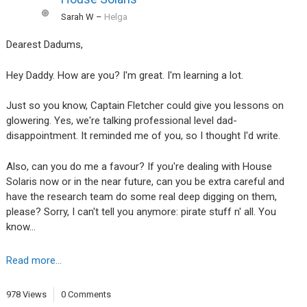
Sarah W
–
Helga
Dearest Dadums,
Hey Daddy. How are you? I'm great. I'm learning a lot.
Just so you know, Captain Fletcher could give you lessons on
glowering. Yes, we're talking professional level dad-
disappointment. It reminded me of you, so I thought I'd write.
Also, can you do me a favour? If you're dealing with House
Solaris now or in the near future, can you be extra careful and
have the research team do some real deep digging on them,
please? Sorry, I can't tell you anymore: pirate stuff n' all. You
know…
Read more...
978 Views
0 Comments