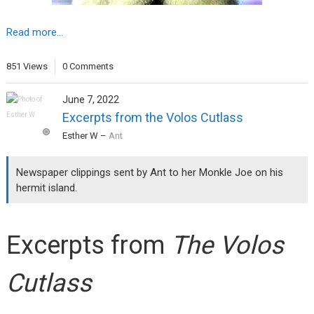
Read more...
851 Views
0 Comments
June 7, 2022
Excerpts from the Volos Cutlass
Esther W
–
Ant
Newspaper clippings sent by Ant to her Monkle Joe on his
hermit island.
Excerpts from
The Volos
Cutlass