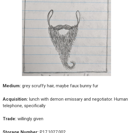
Medium:
grey scruffy hair, maybe faux bunny fur
Acquisition:
lunch with demon emissary and negotiator. Human
telephone, specifically
Trade:
willingly given
Storage Number:
P17.1027.002