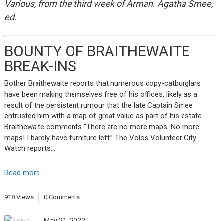
Various, from the third week of Arman. Agatha Smee,
ed.
BOUNTY OF BRAITHEWAITE
BREAK-INS
Bother Braithewaite reports that numerous copy-catburglars
have been making themselves free of his offices, likely as a
result of the persistent rumour that the late Captain Smee
entrusted him with a map of great value as part of his estate.
Braithewaite comments “There are no more maps. No more
maps! I barely have furniture left.” The Volos Volunteer City
Watch reports…
Read more...
918 Views
0 Comments
May 21, 2022