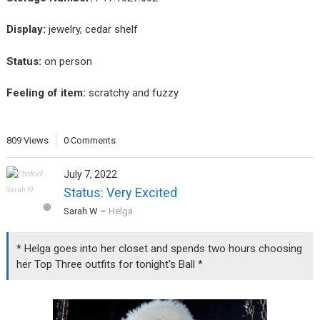
Display:
jewelry, cedar shelf
Status:
on person
Feeling of item:
scratchy and fuzzy
809 Views
0 Comments
July 7, 2022
Status: Very Excited
Sarah W
–
Helga
* Helga goes into her closet and spends two hours choosing
her Top Three outfits for tonight's Ball *