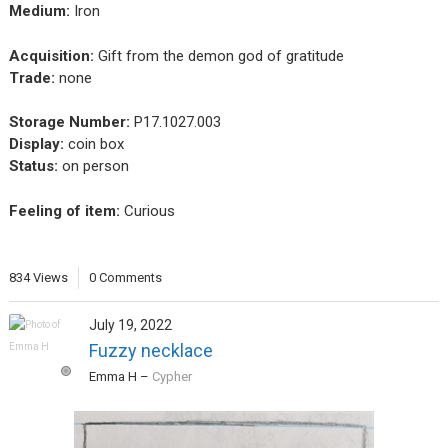
Medium:
Iron
Acquisition:
Gift from the demon god of gratitude
Trade:
none
Storage Number:
P17.1027.003
Display:
coin box
Status:
on person
Feeling of item:
Curious
834 Views
0 Comments
July 19, 2022
Fuzzy necklace
Emma H
–
Cypher