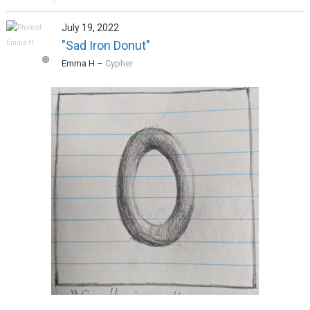
July 19, 2022
"Sad Iron Donut"
Emma H
–
Cypher