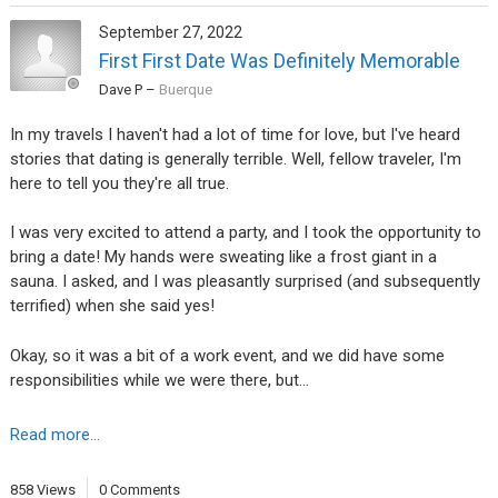
September 27, 2022
First First Date Was Definitely Memorable
Dave P
–
Buerque
In my travels I haven't had a lot of time for love, but I've heard
stories that dating is generally terrible. Well, fellow traveler, I'm
here to tell you they're all true.
I was very excited to attend a party, and I took the opportunity to
bring a date! My hands were sweating like a frost giant in a
sauna. I asked, and I was pleasantly surprised (and subsequently
terrified) when she said yes!
Okay, so it was a bit of a work event, and we did have some
responsibilities while we were there, but…
Read more...
858 Views
0 Comments