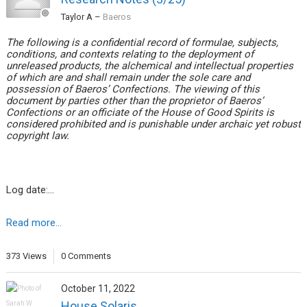
Taylor A
–
Baeros
The following is a confidential record of formulae, subjects,
conditions, and contexts relating to the deployment of
unreleased products, the alchemical and intellectual properties
of which are and shall remain under the sole care and
possession of Baeros’ Confections. The viewing of this
document by parties other than the proprietor of Baeros’
Confections or an officiate of the House of Good Spirits is
considered prohibited and is punishable under archaic yet robust
copyright law.
Log date:…
Read more...
373 Views
0 Comments
October 11, 2022
House Solaris