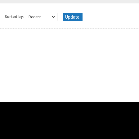
Sorted by: