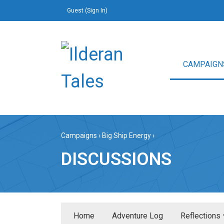
Guest (
Sign In
)
CAMPAIGN
Campaigns
›
Big Ship Energy
›
DISCUSSIONS
Home
Adventure Log
Reflections