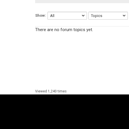
Show:
There are no forum topics yet.
Viewed 1,240 times