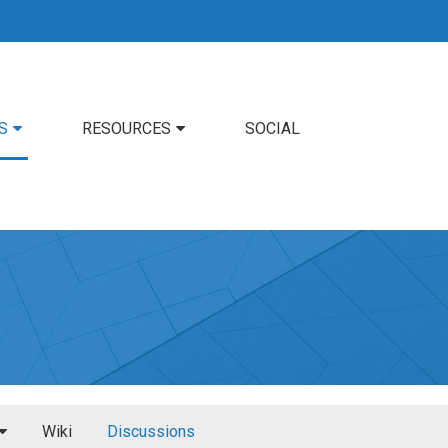
S
RESOURCES
SOCIAL
Wiki
Discussions