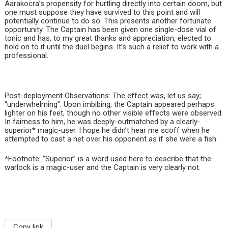
Aarakocra’s propensity for hurtling directly into certain doom, but
one must suppose they have survived to this point and will
potentially continue to do so. This presents another fortunate
opportunity. The Captain has been given one single-dose vial of
tonic and has, to my great thanks and appreciation, elected to
hold on to it until the duel begins. It’s such a relief to work with a
professional.
Post-deployment Observations: The effect was, let us say;
“underwhelming”. Upon imbibing, the Captain appeared perhaps
lighter on his feet, though no other visible effects were observed.
In fairness to him, he was deeply-outmatched by a clearly-
superior* magic-user. I hope he didn’t hear me scoff when he
attempted to cast a net over his opponent as if she were a fish.
*Footnote: “Superior” is a word used here to describe that the
warlock is a magic-user and the Captain is very clearly not.
Copy link