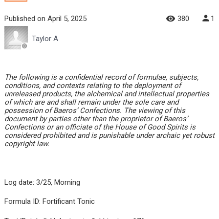
Published
on
April 5, 2025
380
1
Taylor A
The following is a confidential record of formulae, subjects,
conditions, and contexts relating to the deployment of
unreleased products, the alchemical and intellectual properties
of which are and shall remain under the sole care and
possession of Baeros’ Confections. The viewing of this
document by parties other than the proprietor of Baeros’
Confections or an officiate of the House of Good Spirits is
considered prohibited and is punishable under archaic yet robust
copyright law.
Log date: 3/25, Morning
Formula ID: Fortificant Tonic