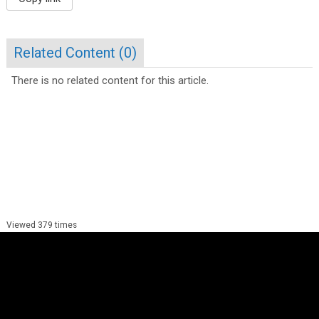
Related Content (
0
)
There is no related content for this article.
Viewed 379 times