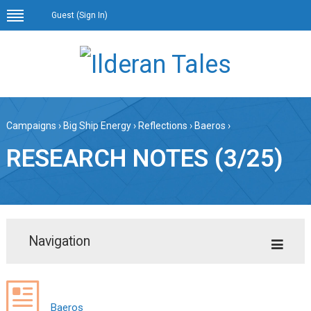
Guest (
Sign In
)
Campaigns
›
Big Ship Energy
›
Reflections
›
Baeros
›
RESEARCH NOTES (3/25)
Navigation
Baeros