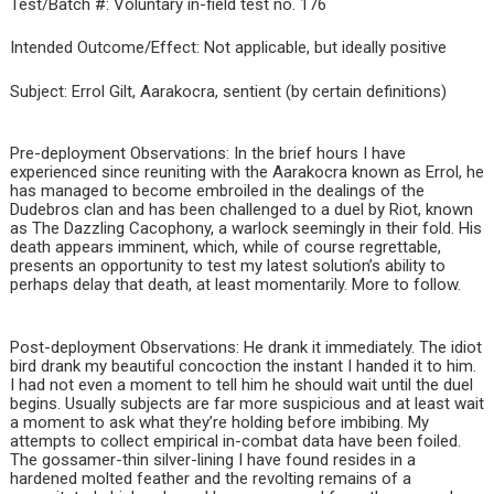
Test/Batch #: Voluntary in-field test no. 176
Intended Outcome/Effect: Not applicable, but ideally positive
Subject: Errol Gilt, Aarakocra, sentient (by certain definitions)
Pre-deployment Observations: In the brief hours I have
experienced since reuniting with the Aarakocra known as Errol, he
has managed to become embroiled in the dealings of the
Dudebros clan and has been challenged to a duel by Riot, known
as The Dazzling Cacophony, a warlock seemingly in their fold. His
death appears imminent, which, while of course regrettable,
presents an opportunity to test my latest solution’s ability to
perhaps delay that death, at least momentarily. More to follow.
Post-deployment Observations: He drank it immediately. The idiot
bird drank my beautiful concoction the instant I handed it to him.
I had not even a moment to tell him he should wait until the duel
begins. Usually subjects are far more suspicious and at least wait
a moment to ask what they’re holding before imbibing. My
attempts to collect empirical in-combat data have been foiled.
The gossamer-thin silver-lining I have found resides in a
hardened molted feather and the revolting remains of a