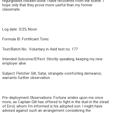
regurgitated chicken-bone I have recovered from the scene. I
hope only that they prove more useful than my former
classmate.
Log date: 3/25, Noon
Formula ID: Fortificant Tonic
Test/Batch No.: Voluntary in-field test no. 177
Intended Outcome/Effect: Strictly-speaking, keeping my new
employer alive
Subject: Fletcher Gilt, Satyr, strangely-comforting demeanor,
warrants further observation.
Pre-deployment Observations: Fortune smiles upon me once
more, as Captain Gilt has offered to fight in the duel in the stead
of Errol, whom I’m informed is his adopted son. I might have
advised against such an arrangement considering the