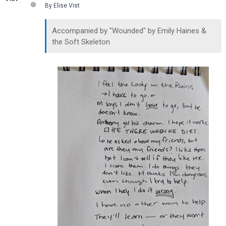
By Elise Vist
Accompanied by "Wounded" by Emily Haines &
the Soft Skeleton