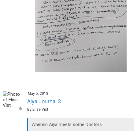
May 5, 2018
Aiya Journal 3
By Elise Vist
Wherein Aiya meets some Doctors