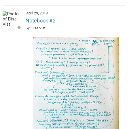
April 29, 2018
Notebook #2
By Elise Vist