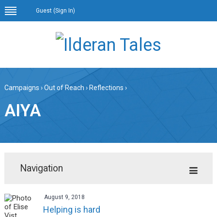
Guest (
Sign In
)
Campaigns
›
Out of Reach
›
Reflections
›
AIYA
Navigation
August 9, 2018
Helping is hard