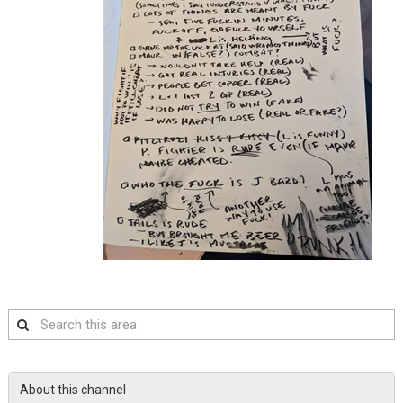
Search
this
area
About this channel