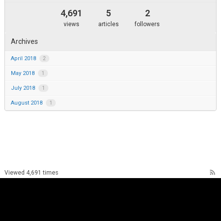
4,691
5
2
views
articles
followers
Archives
April 2018
2
May 2018
1
July 2018
1
August 2018
1
rss_feed
Viewed 4,691 times