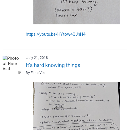
https://youtu.be/HYtow4QJhH4
July 21, 2018
It's hard knowing things
By Elise Vist