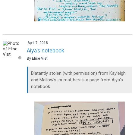
April 7, 2018
Aiya's notebook
By Elise Vist
Blatantly stolen (with permission) from Kayleigh
and Mallow's journal, here's a page from Aiya's
notebook.