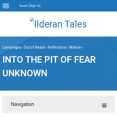
Guest (
Sign In
)
Campaigns
›
Out of Reach
›
Reflections
›
Mallow
›
INTO THE PIT OF FEAR
UNKNOWN
Navigation