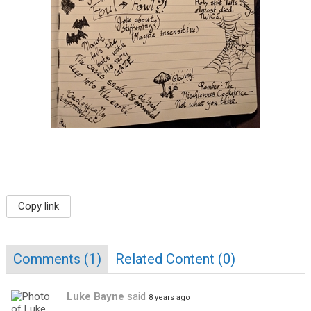
Copy link
Comments (
1
)
Related Content (
0
)
Luke Bayne
said
8 years ago