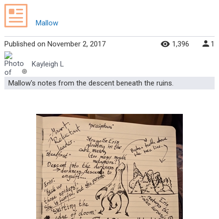
Mallow
Published
on
November 2, 2017
1,396
1
Kayleigh L
Mallow's notes from the descent beneath the ruins.