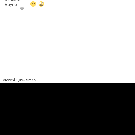
Viewed 1,395 times