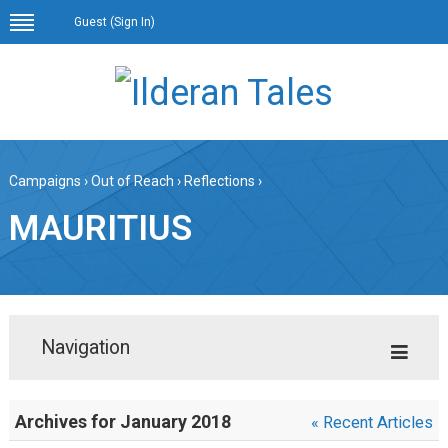
Guest (
Sign In
)
Campaigns
›
Out of Reach
›
Reflections
›
MAURITIUS
Navigation
Archives for January 2018
« Recent Articles