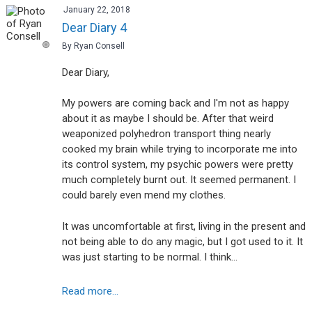
January 22, 2018
Dear Diary 4
By Ryan Consell
Dear Diary,
My powers are coming back and I'm not as happy
about it as maybe I should be. After that weird
weaponized polyhedron transport thing nearly
cooked my brain while trying to incorporate me into
its control system, my psychic powers were pretty
much completely burnt out. It seemed permanent. I
could barely even mend my clothes.
It was uncomfortable at first, living in the present and
not being able to do any magic, but I got used to it. It
was just starting to be normal. I think…
Read more...