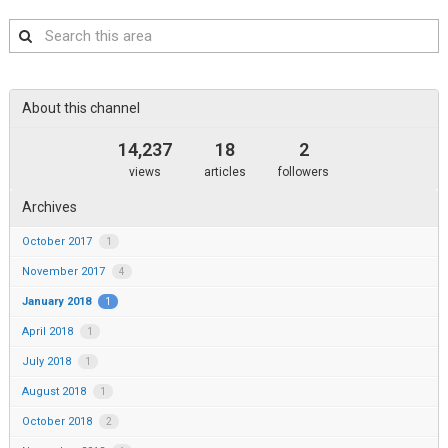
Search
this
area
About this channel
14,237
18
2
views
articles
followers
Archives
October 2017
1
November 2017
4
January 2018
1
April 2018
1
July 2018
1
August 2018
1
October 2018
2